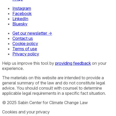
Instagram
Facebook
LinkedIn
Bluesky
Get our newsletter →
Contact us
Cookie policy
Terms of use
Privacy policy
Help us improve this tool by
providing feedback
on your
experience.
The materials on this website are intended to provide a
general summary of the law and do not constitute legal
advice. You should consult with counsel to determine
applicable legal requirements in a specific fact situation.
© 2025 Sabin Center for Climate Change Law
Cookies and your privacy