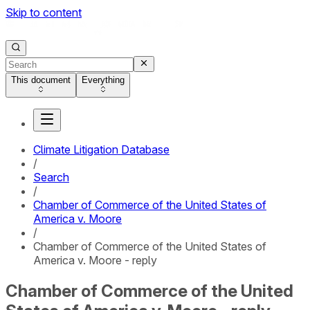
Skip to content
This document
Everything
Climate Litigation Database
/
Search
/
Chamber of Commerce of the United States of
America v. Moore
/
Chamber of Commerce of the United States of
America v. Moore - reply
Chamber of Commerce of the United