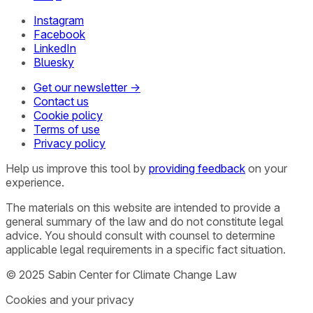
Instagram
Facebook
LinkedIn
Bluesky
Get our newsletter →
Contact us
Cookie policy
Terms of use
Privacy policy
Help us improve this tool by
providing feedback
on your
experience.
The materials on this website are intended to provide a
general summary of the law and do not constitute legal
advice. You should consult with counsel to determine
applicable legal requirements in a specific fact situation.
© 2025 Sabin Center for Climate Change Law
Cookies and your privacy