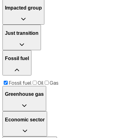
Impacted group
Just transition
Fossil fuel
Fossil fuel
Oil
Gas
Greenhouse gas
Economic sector