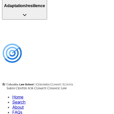
Adaptation/resilience
Home
Search
About
FAQs