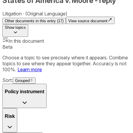
States of America v. Moore - reply
Litigation
(Original Language)
Other documents in this entry (
17
)
View source document
Show
topics
In this document
Beta
Choose a topic to see precisely where it appears. Combine
topics to see where they appear together. Accuracy is not
100%.
Learn more
Sort:
Grouped
Policy instrument
Risk