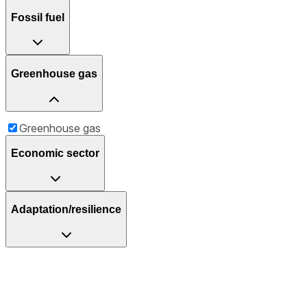
Fossil fuel
Greenhouse gas
Greenhouse gas
Economic sector
Adaptation/resilience