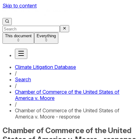
Skip to content
This document
Everything
Climate Litigation Database
/
Search
/
Chamber of Commerce of the United States of
America v. Moore
/
Chamber of Commerce of the United States of
America v. Moore - response
Chamber of Commerce of the United