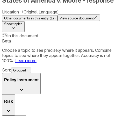
States of America v. Moore - response
Litigation
(Original Language)
Other documents in this entry (
17
)
View source document
Show
topics
In this document
Beta
Choose a topic to see precisely where it appears. Combine
topics to see where they appear together. Accuracy is not
100%.
Learn more
Sort:
Grouped
Policy instrument
Risk