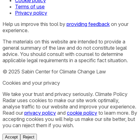
Cookie policy
Terms of use
Privacy policy
Help us improve this tool by
providing feedback
on your
experience.
The materials on this website are intended to provide a
general summary of the law and do not constitute legal
advice. You should consult with counsel to determine
applicable legal requirements in a specific fact situation.
© 2025 Sabin Center for Climate Change Law
Cookies and your privacy
We take your trust and privacy seriously. Climate Policy
Radar uses cookies to make our site work optimally,
analyse traffic to our website and improve your experience.
Read our
privacy policy
and
cookie policy
to learn more. By
accepting cookies you will help us make our site better, but
you can reject them if you wish.
Accept
Reject