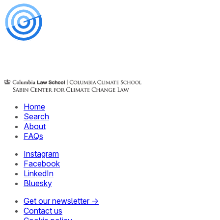
Home
Search
About
FAQs
Instagram
Facebook
LinkedIn
Bluesky
Get our newsletter →
Contact us