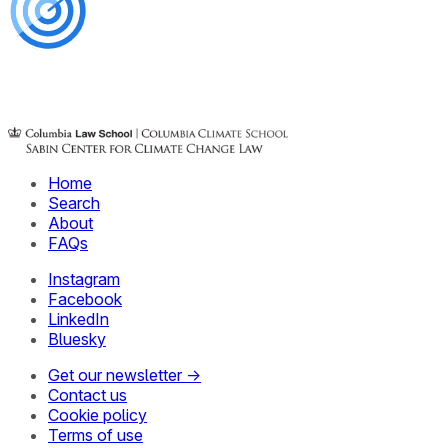
Home
Search
About
FAQs
Instagram
Facebook
LinkedIn
Bluesky
Get our newsletter →
Contact us
Cookie policy
Terms of use