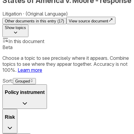
States of America v. Moore - response
Litigation
(Original Language)
Other documents in this entry (
17
)
View source document
Show
topics
In this document
Beta
Choose a topic to see precisely where it appears. Combine
topics to see where they appear together. Accuracy is not
100%.
Learn more
Sort:
Grouped
Policy instrument
Risk