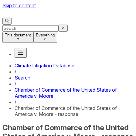
Skip to content
This document
Everything
Climate Litigation Database
/
Search
/
Chamber of Commerce of the United States of
America v. Moore
/
Chamber of Commerce of the United States of
America v. Moore - response
Chamber of Commerce of the United