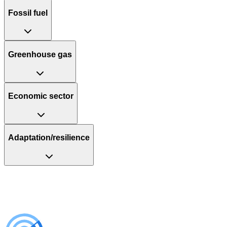
Fossil fuel
Greenhouse gas
Economic sector
Adaptation/resilience