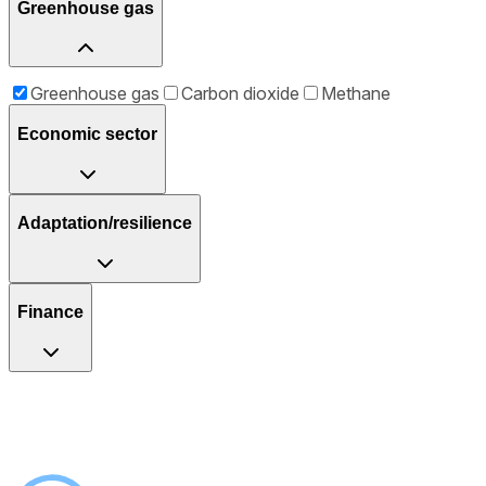
Greenhouse gas
Greenhouse gas
Carbon dioxide
Methane
Economic sector
Adaptation/resilience
Finance