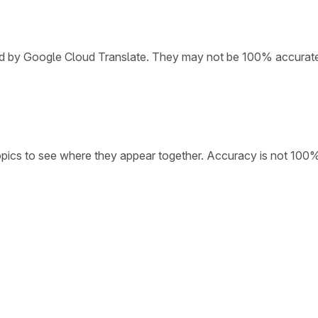
ded by Google Cloud Translate. They may not be 100% accurat
opics to see where they appear together. Accuracy is not 100