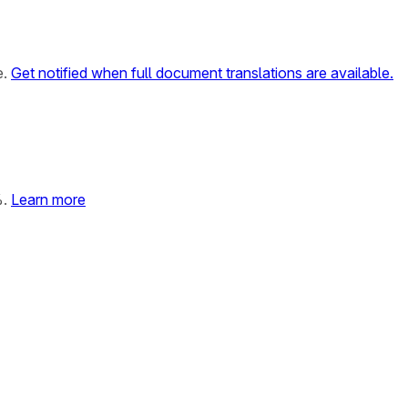
e.
Get notified when full document translations are available.
%.
Learn more