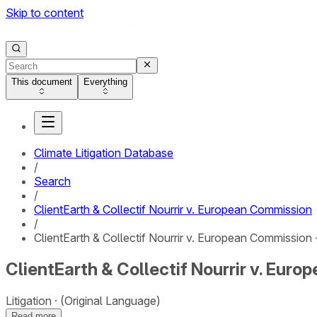
Skip to content
This document
Everything
Climate Litigation Database
/
Search
/
ClientEarth & Collectif Nourrir v. European Commission
/
ClientEarth & Collectif Nourrir v. European Commission 
ClientEarth & Collectif Nourrir v. Eur
Litigation
(Original Language)
Read more