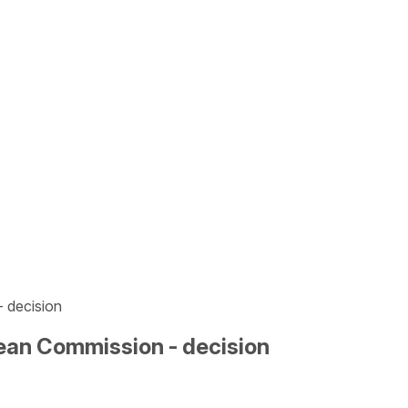
- decision
opean Commission - decision