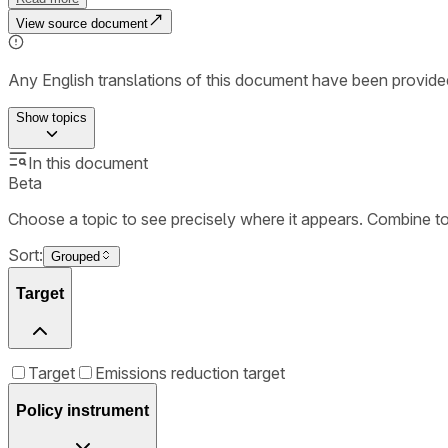
View source document
Any English translations of this document have been provi
Show
topics
In this document
Beta
Choose a topic to see precisely where it appears. Combine t
Sort:
Grouped
Target
Target
Emissions reduction target
Policy instrument