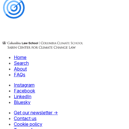
Home
Search
About
FAQs
Instagram
Facebook
LinkedIn
Bluesky
Get our newsletter →
Contact us
Cookie policy