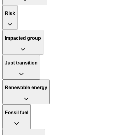
Risk
Impacted group
Just transition
Renewable energy
Fossil fuel