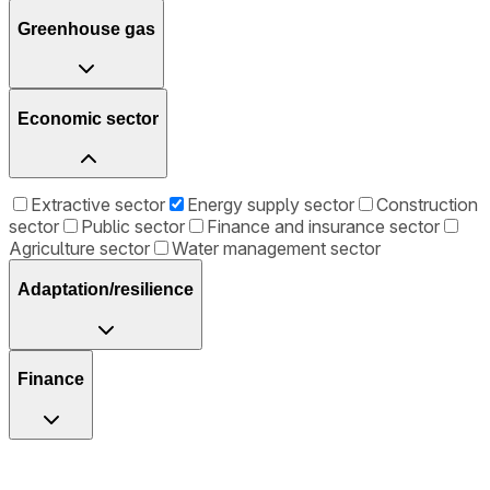
Greenhouse gas
Economic sector
Extractive sector
Energy supply sector
Construction
sector
Public sector
Finance and insurance sector
Agriculture sector
Water management sector
Adaptation/resilience
Finance