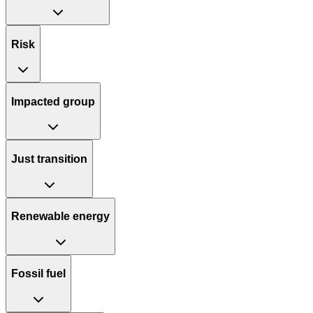
Risk
Impacted group
Just transition
Renewable energy
Fossil fuel