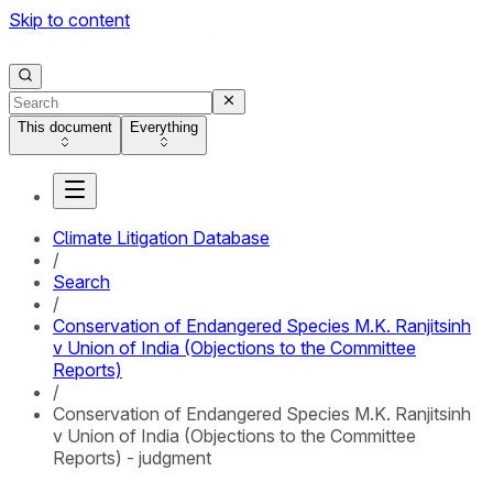
Skip to content
This document
Everything
Climate Litigation Database
/
Search
/
Conservation of Endangered Species M.K. Ranjitsinh
v Union of India (Objections to the Committee
Reports)
/
Conservation of Endangered Species M.K. Ranjitsinh
v Union of India (Objections to the Committee
Reports) - judgment