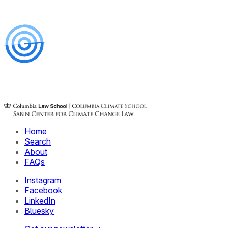
Home
Search
About
FAQs
Instagram
Facebook
LinkedIn
Bluesky