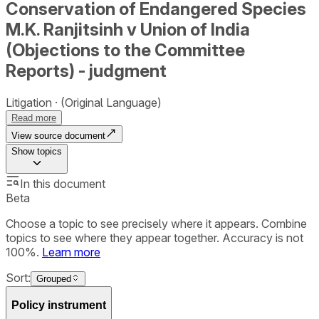
Conservation of Endangered Species
M.K. Ranjitsinh v Union of India
(Objections to the Committee
Reports) - judgment
Litigation
(Original Language)
Read more
View source document
Show
topics
In this document
Beta
Choose a topic to see precisely where it appears. Combine
topics to see where they appear together. Accuracy is not
100%.
Learn more
Sort:
Grouped
Policy instrument