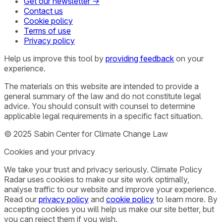
Get our newsletter →
Contact us
Cookie policy
Terms of use
Privacy policy
Help us improve this tool by
providing feedback
on your
experience.
The materials on this website are intended to provide a
general summary of the law and do not constitute legal
advice. You should consult with counsel to determine
applicable legal requirements in a specific fact situation.
© 2025 Sabin Center for Climate Change Law
Cookies and your privacy
We take your trust and privacy seriously. Climate Policy
Radar uses cookies to make our site work optimally,
analyse traffic to our website and improve your experience.
Read our
privacy policy
and
cookie policy
to learn more. By
accepting cookies you will help us make our site better, but
you can reject them if you wish.