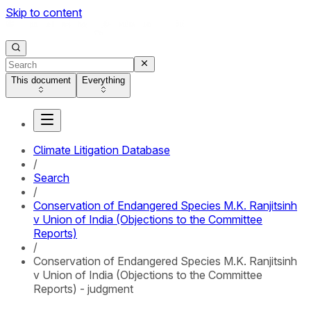
Skip to content
This document
Everything
Climate Litigation Database
/
Search
/
Conservation of Endangered Species M.K. Ranjitsinh
v Union of India (Objections to the Committee
Reports)
/
Conservation of Endangered Species M.K. Ranjitsinh
v Union of India (Objections to the Committee
Reports) - judgment