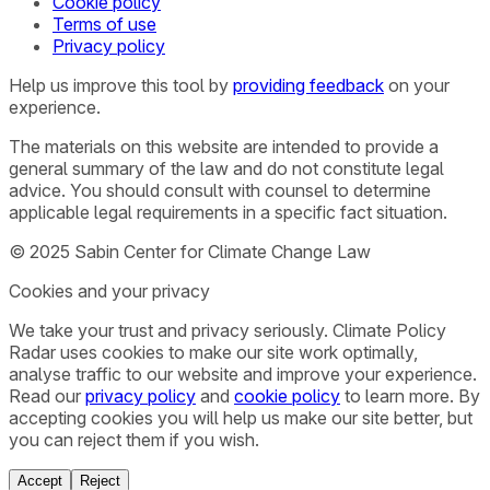
Cookie policy
Terms of use
Privacy policy
Help us improve this tool by
providing feedback
on your
experience.
The materials on this website are intended to provide a
general summary of the law and do not constitute legal
advice. You should consult with counsel to determine
applicable legal requirements in a specific fact situation.
© 2025 Sabin Center for Climate Change Law
Cookies and your privacy
We take your trust and privacy seriously. Climate Policy
Radar uses cookies to make our site work optimally,
analyse traffic to our website and improve your experience.
Read our
privacy policy
and
cookie policy
to learn more. By
accepting cookies you will help us make our site better, but
you can reject them if you wish.
Accept
Reject