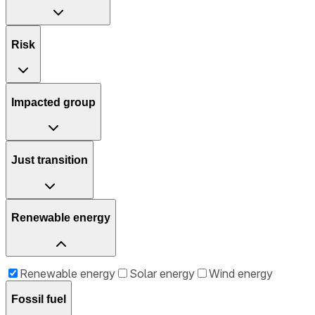
Risk
Impacted group
Just transition
Renewable energy
Renewable energy
Solar energy
Wind energy
Fossil fuel