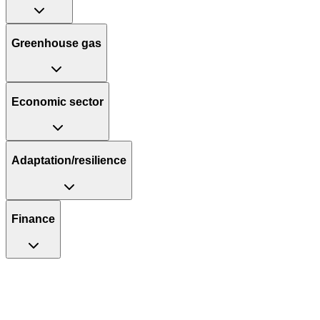
Greenhouse gas
Economic sector
Adaptation/resilience
Finance