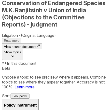
Conservation of Endangered Species
M.K. Ranjitsinh v Union of India
(Objections to the Committee
Reports) - judgment
Litigation
(Original Language)
Read more
View source document
Show
topics
In this document
Beta
Choose a topic to see precisely where it appears. Combine
topics to see where they appear together. Accuracy is not
100%.
Learn more
Sort:
Grouped
Policy instrument