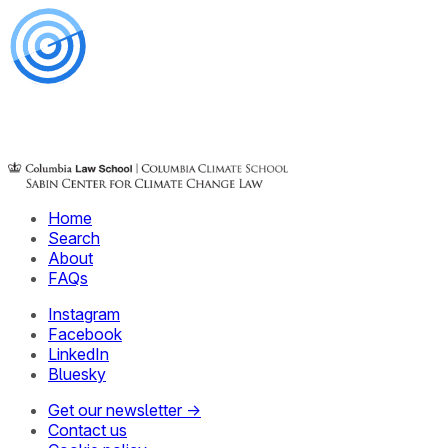
Home
Search
About
FAQs
Instagram
Facebook
LinkedIn
Bluesky
Get our newsletter →
Contact us