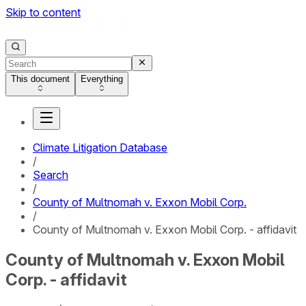
Skip to content
This document
Everything
Climate Litigation Database
/
Search
/
County of Multnomah v. Exxon Mobil Corp.
/
County of Multnomah v. Exxon Mobil Corp. - affidavit
County of Multnomah v. Exxon Mobil
Corp. - affidavit