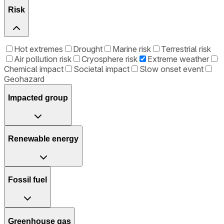
Risk
Hot extremes
Drought
Marine risk
Terrestrial risk
Air pollution risk
Cryosphere risk
Extreme weather
Chemical impact
Societal impact
Slow onset event
Geohazard
Impacted group
Renewable energy
Fossil fuel
Greenhouse gas