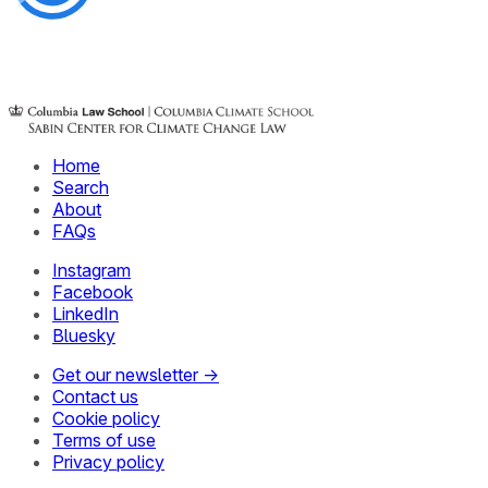
Home
Search
About
FAQs
Instagram
Facebook
LinkedIn
Bluesky
Get our newsletter →
Contact us
Cookie policy
Terms of use
Privacy policy