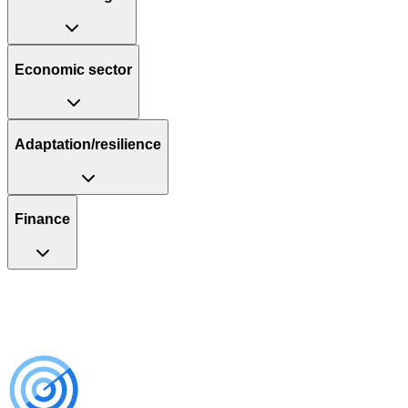
Economic sector
Adaptation/resilience
Finance