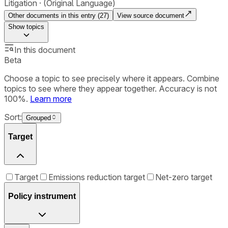
Litigation
(Original Language)
Other documents in this entry (
27
)
View source document
Show
topics
In this document
Beta
Choose a topic to see precisely where it appears. Combine
topics to see where they appear together. Accuracy is not
100%.
Learn more
Sort:
Grouped
Target
Target
Emissions reduction target
Net-zero target
Policy instrument