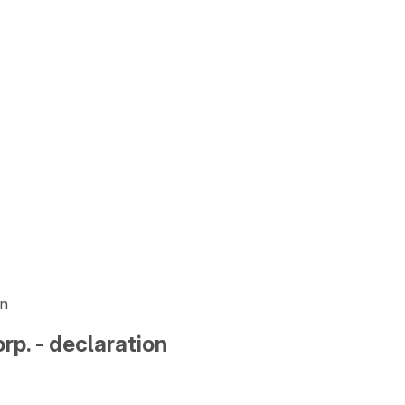
on
p. - declaration