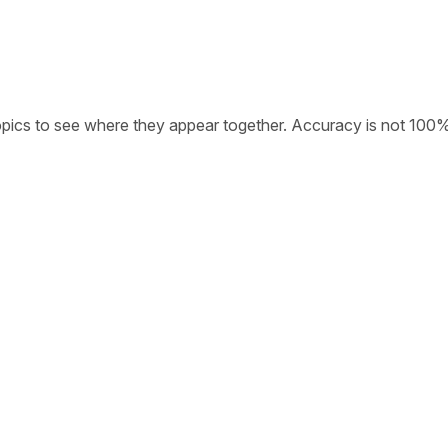
opics to see where they appear together. Accuracy is not 100