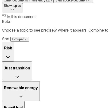
Other documents in this entry (
27
)
View source document
Show
topics
In this document
Beta
Choose a topic to see precisely where it appears. Combine t
Sort:
Grouped
Risk
Just transition
Renewable energy
Fossil fuel