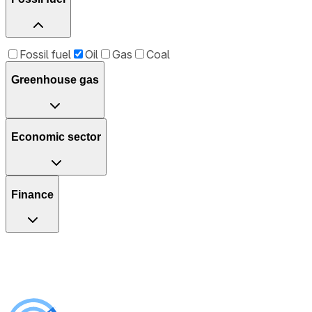
Fossil fuel
Oil
Gas
Coal
Greenhouse gas
Economic sector
Finance