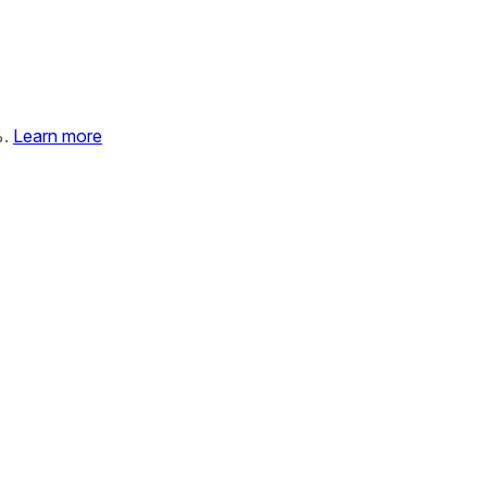
%.
Learn more