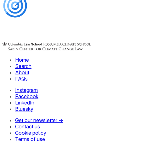
Home
Search
About
FAQs
Instagram
Facebook
LinkedIn
Bluesky
Get our newsletter →
Contact us
Cookie policy
Terms of use