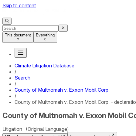
Skip to content
This document
Everything
Climate Litigation Database
/
Search
/
County of Multnomah v. Exxon Mobil Corp.
/
County of Multnomah v. Exxon Mobil Corp. - declarati
County of Multnomah v. Exxon Mobil Cor
Litigation
(Original Language)