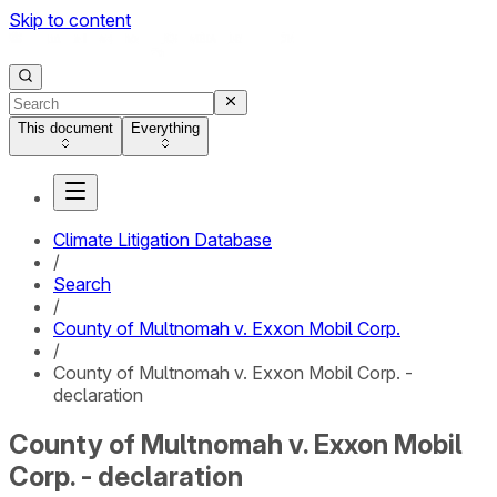
Skip to content
This document
Everything
Climate Litigation Database
/
Search
/
County of Multnomah v. Exxon Mobil Corp.
/
County of Multnomah v. Exxon Mobil Corp. -
declaration
County of Multnomah v. Exxon Mobil
Corp. - declaration