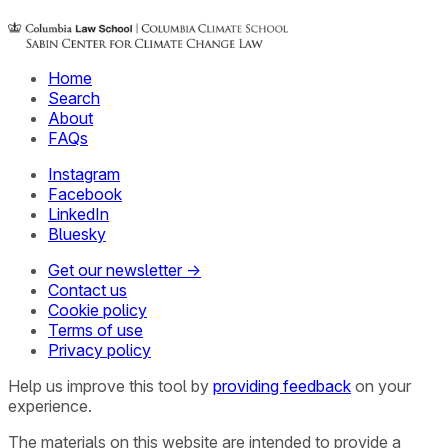
Home
Search
About
FAQs
Instagram
Facebook
LinkedIn
Bluesky
Get our newsletter →
Contact us
Cookie policy
Terms of use
Privacy policy
Help us improve this tool by
providing feedback
on your
experience.
The materials on this website are intended to provide a