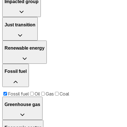
Impacted group
Just transition
Renewable energy
Fossil fuel
Fossil fuel
Oil
Gas
Coal
Greenhouse gas