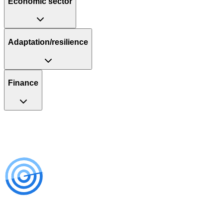
Economic sector
Adaptation/resilience
Finance