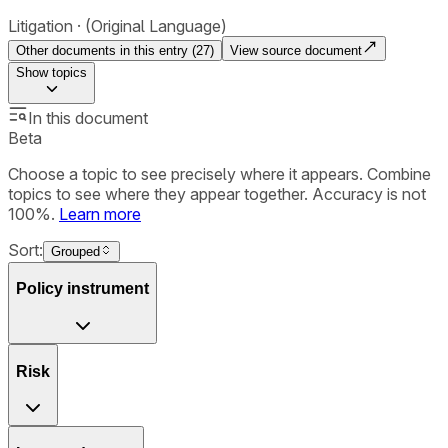
Litigation
(Original Language)
Other documents in this entry (
27
)
View source document
Show
topics
In this document
Beta
Choose a topic to see precisely where it appears. Combine
topics to see where they appear together. Accuracy is not
100%.
Learn more
Sort:
Grouped
Policy instrument
Risk