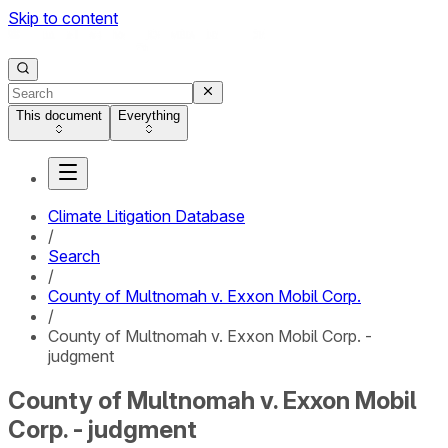
Skip to content
This document
Everything
Climate Litigation Database
/
Search
/
County of Multnomah v. Exxon Mobil Corp.
/
County of Multnomah v. Exxon Mobil Corp. -
judgment
County of Multnomah v. Exxon Mobil
Corp. - judgment