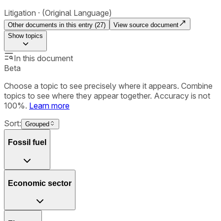
Litigation
(Original Language)
Other documents in this entry (
27
)
View source document
Show
topics
In this document
Beta
Choose a topic to see precisely where it appears. Combine
topics to see where they appear together. Accuracy is not
100%.
Learn more
Sort:
Grouped
Fossil fuel
Economic sector