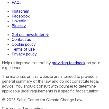
FAQs
Instagram
Facebook
LinkedIn
Bluesky
Get our newsletter →
Contact us
Cookie policy
Terms of use
Privacy policy
Help us improve this tool by
providing feedback
on your
experience.
The materials on this website are intended to provide a
general summary of the law and do not constitute legal
advice. You should consult with counsel to determine
applicable legal requirements in a specific fact situation.
© 2025 Sabin Center for Climate Change Law
Cookies and your privacy