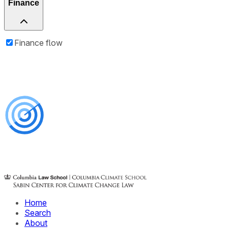
Finance
Finance flow
Home
Search
About