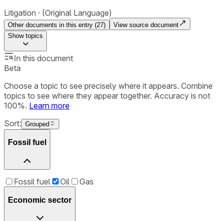
Litigation
(Original Language)
Other documents in this entry (
27
)
View source document
Show
topics
In this document
Beta
Choose a topic to see precisely where it appears. Combine
topics to see where they appear together. Accuracy is not
100%.
Learn more
Sort:
Grouped
Fossil fuel
Fossil fuel
Oil
Gas
Economic sector