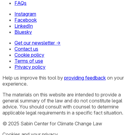
FAQs
Instagram
Facebook
LinkedIn
Bluesky
Get our newsletter →
Contact us
Cookie policy
Terms of use
Privacy policy
Help us improve this tool by
providing feedback
on your
experience.
The materials on this website are intended to provide a
general summary of the law and do not constitute legal
advice. You should consult with counsel to determine
applicable legal requirements in a specific fact situation.
© 2025 Sabin Center for Climate Change Law
Cookies and your privacy