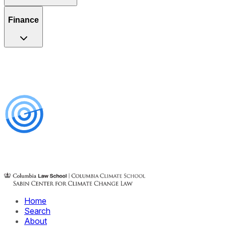
Finance
Home
Search
About