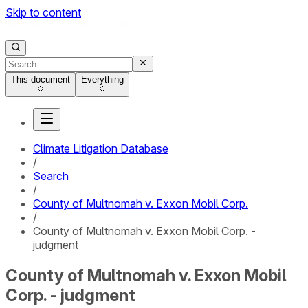
Skip to content
This document
Everything
Climate Litigation Database
/
Search
/
County of Multnomah v. Exxon Mobil Corp.
/
County of Multnomah v. Exxon Mobil Corp. -
judgment
County of Multnomah v. Exxon Mobil
Corp. - judgment