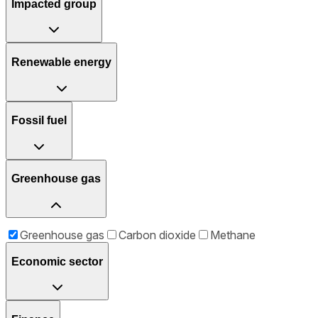
Impacted group
Renewable energy
Fossil fuel
Greenhouse gas
Greenhouse gas
Carbon dioxide
Methane
Economic sector