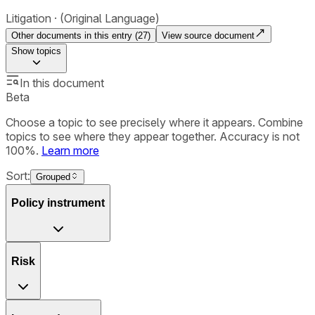
Litigation
(Original Language)
Other documents in this entry (
27
)
View source document
Show
topics
In this document
Beta
Choose a topic to see precisely where it appears. Combine
topics to see where they appear together. Accuracy is not
100%.
Learn more
Sort:
Grouped
Policy instrument
Risk