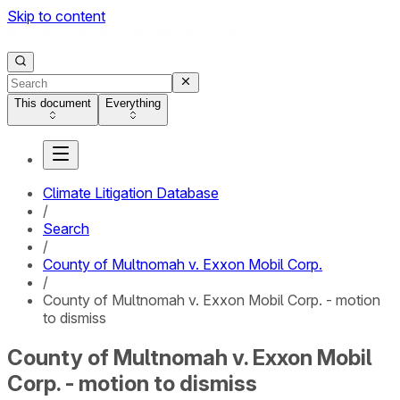
Skip to content
This document
Everything
Climate Litigation Database
/
Search
/
County of Multnomah v. Exxon Mobil Corp.
/
County of Multnomah v. Exxon Mobil Corp. - motion
to dismiss
County of Multnomah v. Exxon Mobil
Corp. - motion to dismiss