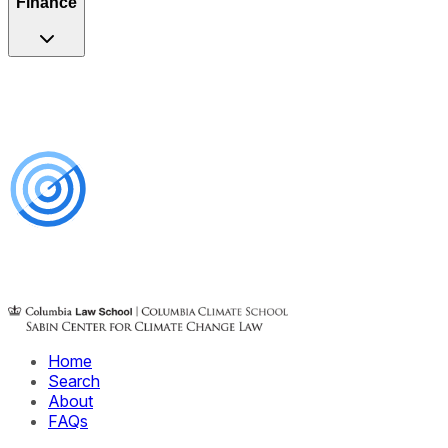
Finance
Home
Search
About
FAQs