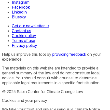
Instagram
Facebook
LinkedIn
Bluesky
Get our newsletter →
Contact us
Cookie policy
Terms of use
Privacy policy
Help us improve this tool by
providing feedback
on your
experience.
The materials on this website are intended to provide a
general summary of the law and do not constitute legal
advice. You should consult with counsel to determine
applicable legal requirements in a specific fact situation.
© 2025 Sabin Center for Climate Change Law
Cookies and your privacy
We take your trust and privacy seriously. Climate Policy