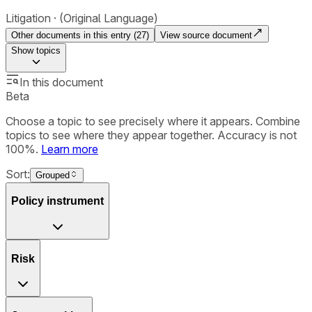
Litigation
(Original Language)
Other documents in this entry (
27
)
View source document
Show
topics
In this document
Beta
Choose a topic to see precisely where it appears. Combine
topics to see where they appear together. Accuracy is not
100%.
Learn more
Sort:
Grouped
Policy instrument
Risk