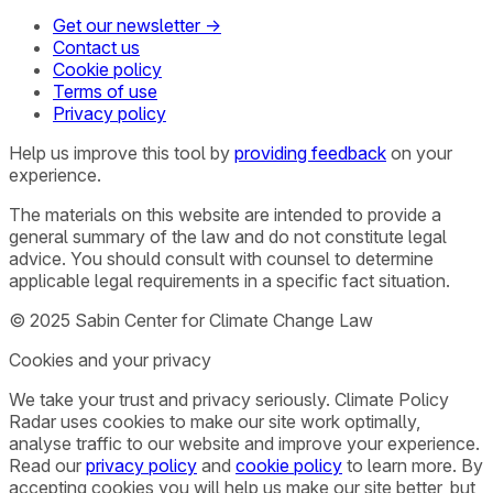
Get our newsletter →
Contact us
Cookie policy
Terms of use
Privacy policy
Help us improve this tool by
providing feedback
on your
experience.
The materials on this website are intended to provide a
general summary of the law and do not constitute legal
advice. You should consult with counsel to determine
applicable legal requirements in a specific fact situation.
© 2025 Sabin Center for Climate Change Law
Cookies and your privacy
We take your trust and privacy seriously. Climate Policy
Radar uses cookies to make our site work optimally,
analyse traffic to our website and improve your experience.
Read our
privacy policy
and
cookie policy
to learn more. By
accepting cookies you will help us make our site better, but