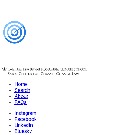
Home
Search
About
FAQs
Instagram
Facebook
LinkedIn
Bluesky