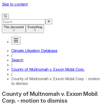
Skip to content
This document
Everything
Climate Litigation Database
/
Search
/
County of Multnomah v. Exxon Mobil Corp.
/
County of Multnomah v. Exxon Mobil Corp. - motion
to dismiss
County of Multnomah v. Exxon Mobil
Corp. - motion to dismiss