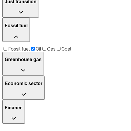
Just transition
Fossil fuel
Fossil fuel
Oil
Gas
Coal
Greenhouse gas
Economic sector
Finance