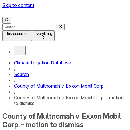
Skip to content
This document
Everything
Climate Litigation Database
/
Search
/
County of Multnomah v. Exxon Mobil Corp.
/
County of Multnomah v. Exxon Mobil Corp. - motion
to dismiss
County of Multnomah v. Exxon Mobil
Corp. - motion to dismiss