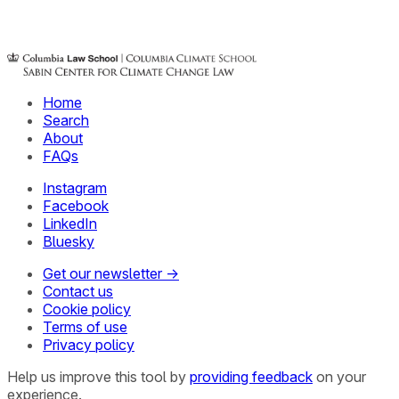
Home
Search
About
FAQs
Instagram
Facebook
LinkedIn
Bluesky
Get our newsletter →
Contact us
Cookie policy
Terms of use
Privacy policy
Help us improve this tool by
providing feedback
on your
experience.