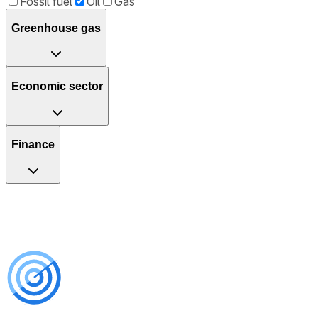
Fossil fuel
Oil
Gas
Greenhouse gas
Economic sector
Finance