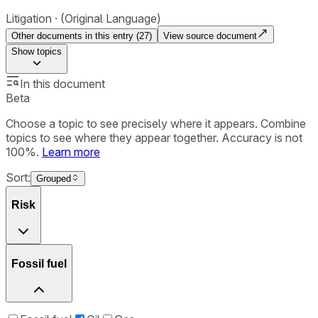
Litigation
(Original Language)
Other documents in this entry (
27
)
View source document
Show
topics
In this document
Beta
Choose a topic to see precisely where it appears. Combine
topics to see where they appear together. Accuracy is not
100%.
Learn more
Sort:
Grouped
Risk
Fossil fuel