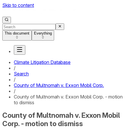
Skip to content
This document
Everything
Climate Litigation Database
/
Search
/
County of Multnomah v. Exxon Mobil Corp.
/
County of Multnomah v. Exxon Mobil Corp. - motion
to dismiss
County of Multnomah v. Exxon Mobil
Corp. - motion to dismiss