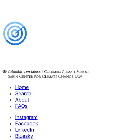
Home
Search
About
FAQs
Instagram
Facebook
LinkedIn
Bluesky