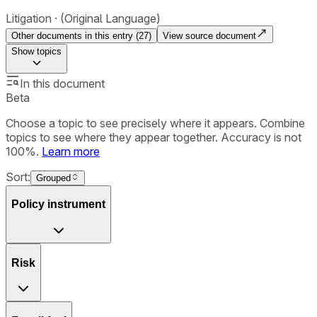
Litigation
(Original Language)
Other documents in this entry (
27
)
View source document
Show
topics
In this document
Beta
Choose a topic to see precisely where it appears. Combine
topics to see where they appear together. Accuracy is not
100%.
Learn more
Sort:
Grouped
Policy instrument
Risk