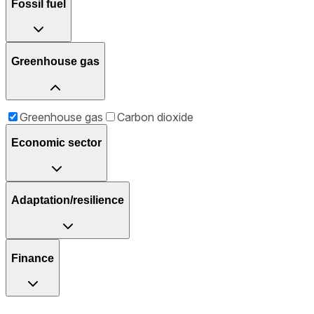
Fossil fuel
Greenhouse gas
Greenhouse gas
Carbon dioxide
Economic sector
Adaptation/resilience
Finance