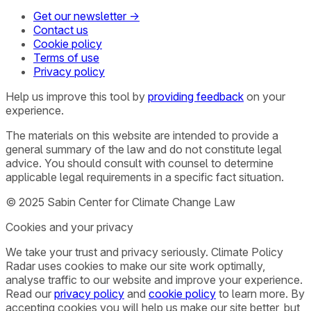
Get our newsletter →
Contact us
Cookie policy
Terms of use
Privacy policy
Help us improve this tool by
providing feedback
on your
experience.
The materials on this website are intended to provide a
general summary of the law and do not constitute legal
advice. You should consult with counsel to determine
applicable legal requirements in a specific fact situation.
© 2025 Sabin Center for Climate Change Law
Cookies and your privacy
We take your trust and privacy seriously. Climate Policy
Radar uses cookies to make our site work optimally,
analyse traffic to our website and improve your experience.
Read our
privacy policy
and
cookie policy
to learn more. By
accepting cookies you will help us make our site better, but