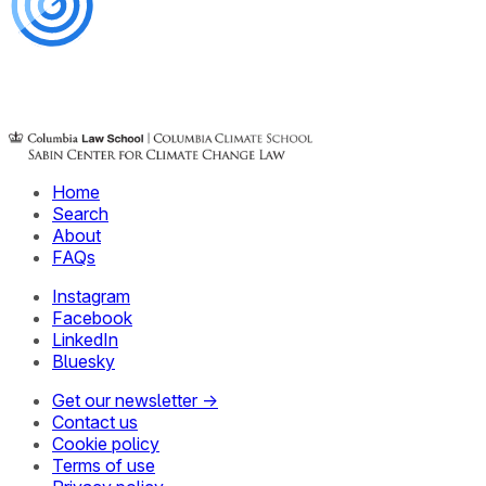
Home
Search
About
FAQs
Instagram
Facebook
LinkedIn
Bluesky
Get our newsletter →
Contact us
Cookie policy
Terms of use