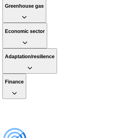
Greenhouse gas
Economic sector
Adaptation/resilience
Finance