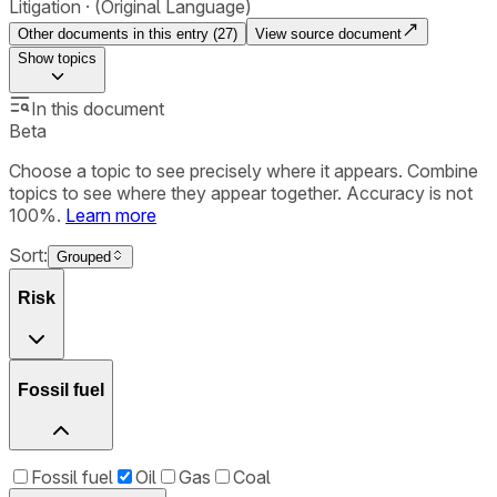
Litigation
(Original Language)
Other documents in this entry (
27
)
View source document
Show
topics
In this document
Beta
Choose a topic to see precisely where it appears. Combine
topics to see where they appear together. Accuracy is not
100%.
Learn more
Sort:
Grouped
Risk
Fossil fuel
Fossil fuel
Oil
Gas
Coal