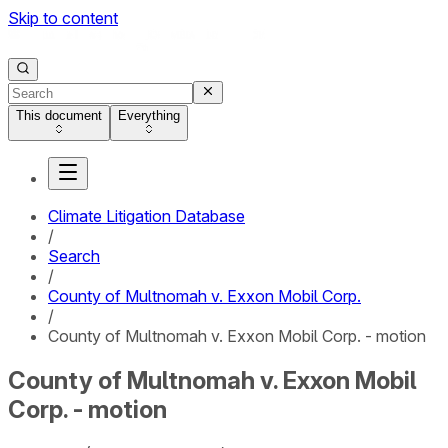
Skip to content
This document
Everything
Climate Litigation Database
/
Search
/
County of Multnomah v. Exxon Mobil Corp.
/
County of Multnomah v. Exxon Mobil Corp. - motion
County of Multnomah v. Exxon Mobil
Corp. - motion