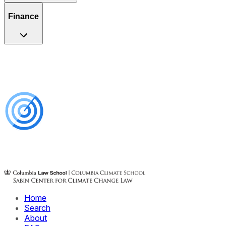
Finance
Home
Search
About