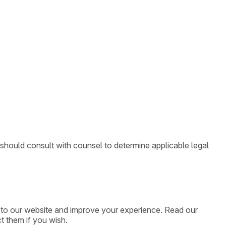
 should consult with counsel to determine applicable legal
ic to our website and improve your experience. Read our
t them if you wish.