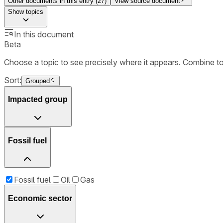
Other documents in this entry (
27
)
View source document
Show
topics
In this document
Beta
Choose a topic to see precisely where it appears. Combine t
Sort:
Grouped
Impacted group
Fossil fuel
Fossil fuel
Oil
Gas
Economic sector