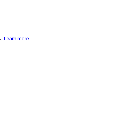
%.
Learn more