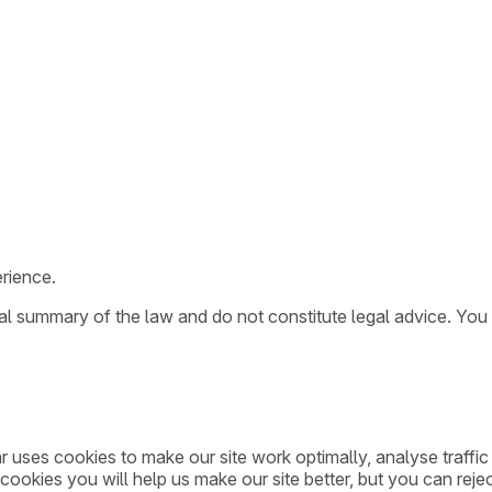
rience.
ral summary of the law and do not constitute legal advice. You
ar uses cookies to make our site work optimally, analyse traff
cookies you will help us make our site better, but you can rejec