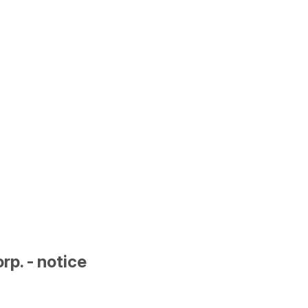
p. - notice