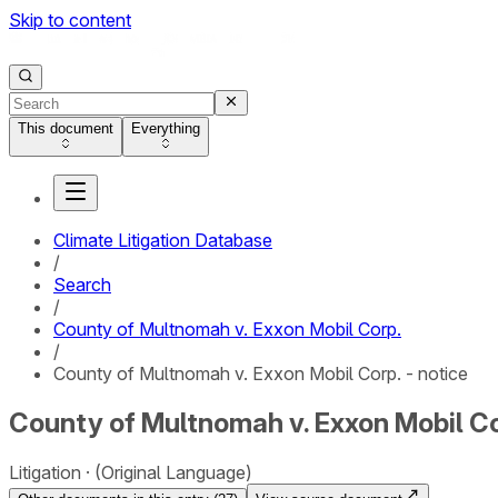
Skip to content
This document
Everything
Climate Litigation Database
/
Search
/
County of Multnomah v. Exxon Mobil Corp.
/
County of Multnomah v. Exxon Mobil Corp. - notice
County of Multnomah v. Exxon Mobil Cor
Litigation
(Original Language)