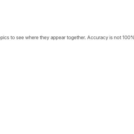
opics to see where they appear together. Accuracy is not 100