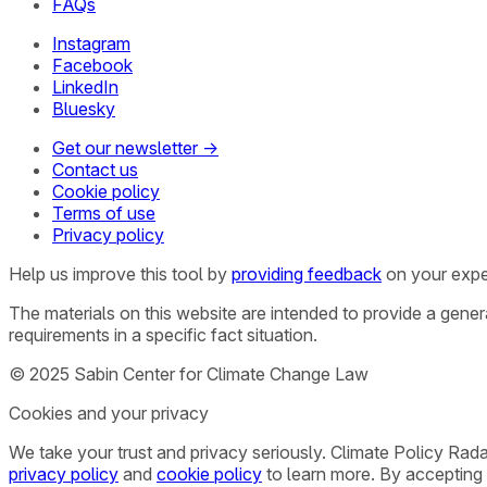
FAQs
Instagram
Facebook
LinkedIn
Bluesky
Get our newsletter →
Contact us
Cookie policy
Terms of use
Privacy policy
Help us improve this tool by
providing feedback
on your expe
The materials on this website are intended to provide a gene
requirements in a specific fact situation.
© 2025 Sabin Center for Climate Change Law
Cookies and your privacy
We take your trust and privacy seriously. Climate Policy Rad
privacy policy
and
cookie policy
to learn more. By accepting 