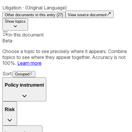
Litigation
(Original Language)
Other documents in this entry (
27
)
View source document
Show
topics
In this document
Beta
Choose a topic to see precisely where it appears. Combine
topics to see where they appear together. Accuracy is not
100%.
Learn more
Sort:
Grouped
Policy instrument
Risk