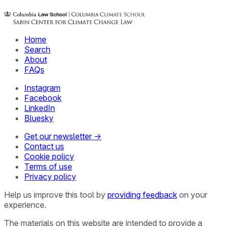
Home
Search
About
FAQs
Instagram
Facebook
LinkedIn
Bluesky
Get our newsletter →
Contact us
Cookie policy
Terms of use
Privacy policy
Help us improve this tool by
providing feedback
on your
experience.
The materials on this website are intended to provide a