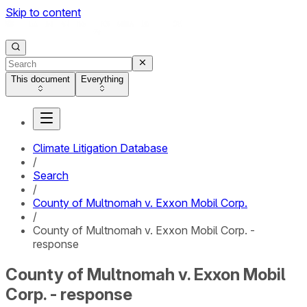
Skip to content
This document
Everything
Climate Litigation Database
/
Search
/
County of Multnomah v. Exxon Mobil Corp.
/
County of Multnomah v. Exxon Mobil Corp. -
response
County of Multnomah v. Exxon Mobil
Corp. - response