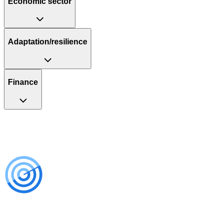
Economic sector
Adaptation/resilience
Finance