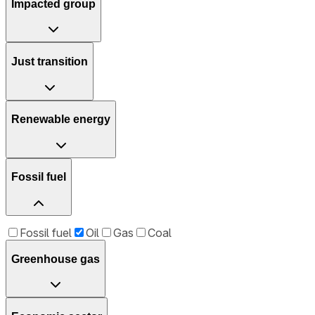
Impacted group
Just transition
Renewable energy
Fossil fuel
Fossil fuel
Oil
Gas
Coal
Greenhouse gas