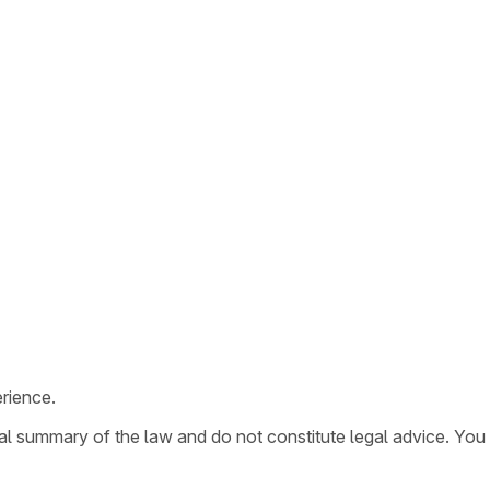
rience.
ral summary of the law and do not constitute legal advice. You