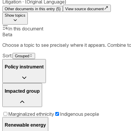
Litigation
(Original Language)
Other documents in this entry (
5
)
View source document
Show
topics
In this document
Beta
Choose a topic to see precisely where it appears. Combine t
Sort:
Grouped
Policy instrument
Impacted group
Marginalized ethnicity
Indigenous people
Renewable energy