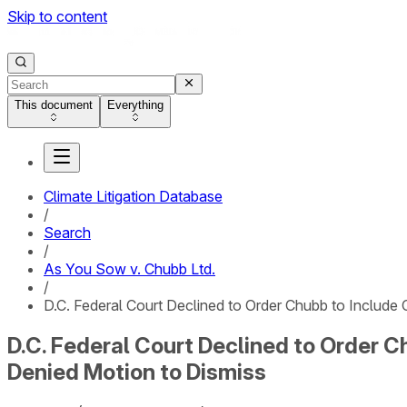
Skip to content
This document
Everything
Climate Litigation Database
/
Search
/
As You Sow v. Chubb Ltd.
/
D.C. Federal Court Declined to Order Chubb to Include
D.C. Federal Court Declined to Order C
Denied Motion to Dismiss