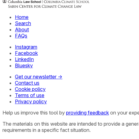
Home
Search
About
FAQs
Instagram
Facebook
LinkedIn
Bluesky
Get our newsletter →
Contact us
Cookie policy
Terms of use
Privacy policy
Help us improve this tool by
providing feedback
on your expe
The materials on this website are intended to provide a gene
requirements in a specific fact situation.