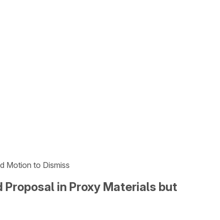
ed Motion to Dismiss
 Proposal in Proxy Materials but