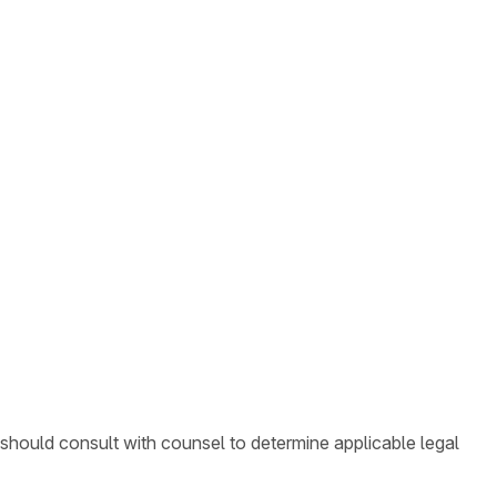
 should consult with counsel to determine applicable legal