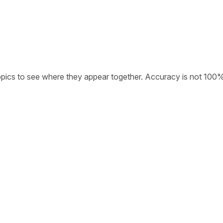
opics to see where they appear together. Accuracy is not 100