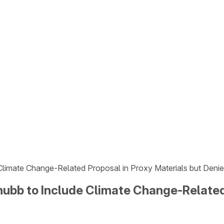
 Climate Change-Related Proposal in Proxy Materials but Deni
hubb to Include Climate Change-Related