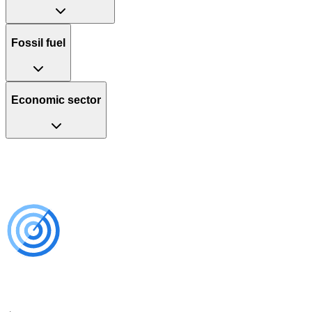
Fossil fuel
Economic sector