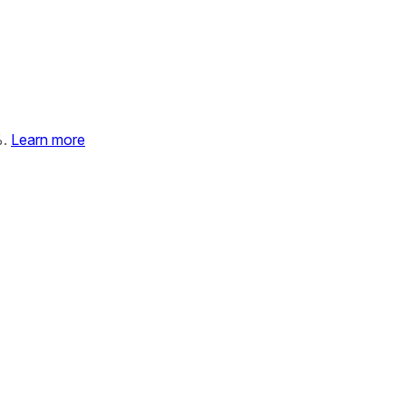
%.
Learn more