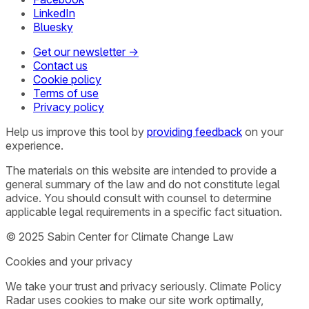
LinkedIn
Bluesky
Get our newsletter →
Contact us
Cookie policy
Terms of use
Privacy policy
Help us improve this tool by
providing feedback
on your
experience.
The materials on this website are intended to provide a
general summary of the law and do not constitute legal
advice. You should consult with counsel to determine
applicable legal requirements in a specific fact situation.
© 2025 Sabin Center for Climate Change Law
Cookies and your privacy
We take your trust and privacy seriously. Climate Policy
Radar uses cookies to make our site work optimally,