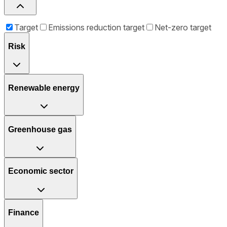
Target
Emissions reduction target
Net-zero target
Risk
Renewable energy
Greenhouse gas
Economic sector
Finance