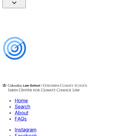
Home
Search
About
FAQs
Instagram
Facebook