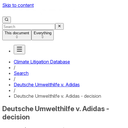
Skip to content
This document
Everything
Climate Litigation Database
/
Search
/
Deutsche Umwelthilfe v. Adidas
/
Deutsche Umwelthilfe v. Adidas - decision
Deutsche Umwelthilfe v. Adidas -
decision