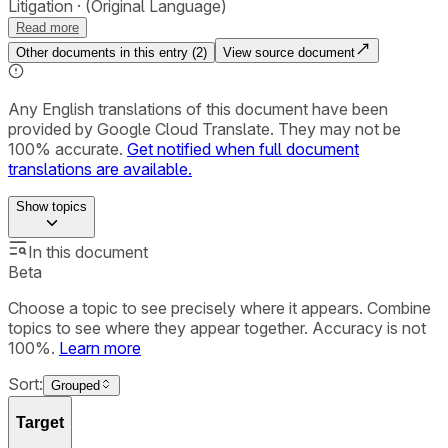
Litigation
(Original Language)
Read more
Other documents in this entry (
2
)
View source document
Any English translations of this document have been
provided by Google Cloud Translate. They may not be
100% accurate.
Get notified when full document
translations are available.
Show
topics
In this document
Beta
Choose a topic to see precisely where it appears. Combine
topics to see where they appear together. Accuracy is not
100%.
Learn more
Sort:
Grouped
Target