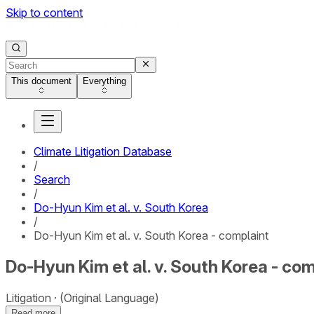
Skip to content
This document
Everything
Climate Litigation Database
/
Search
/
Do-Hyun Kim et al. v. South Korea
/
Do-Hyun Kim et al. v. South Korea - complaint
Do-Hyun Kim et al. v. South Korea - co
Litigation
(Original Language)
Read more