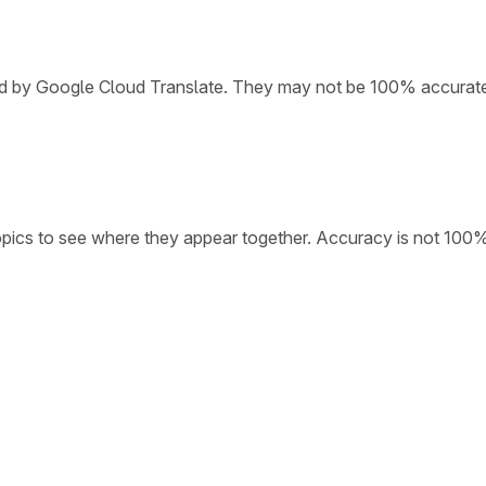
ded by Google Cloud Translate. They may not be 100% accurat
opics to see where they appear together. Accuracy is not 100