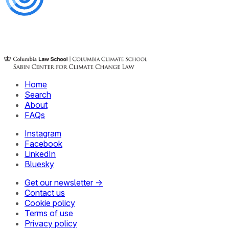
Home
Search
About
FAQs
Instagram
Facebook
LinkedIn
Bluesky
Get our newsletter →
Contact us
Cookie policy
Terms of use
Privacy policy