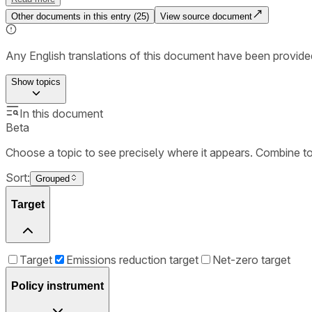
Other documents in this entry (
25
)
View source document
Any English translations of this document have been provi
Show
topics
In this document
Beta
Choose a topic to see precisely where it appears. Combine t
Sort:
Grouped
Target
Target
Emissions reduction target
Net-zero target
Policy instrument