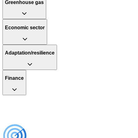
Greenhouse gas
Economic sector
Adaptation/resilience
Finance