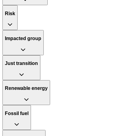
Risk
Impacted group
Just transition
Renewable energy
Fossil fuel