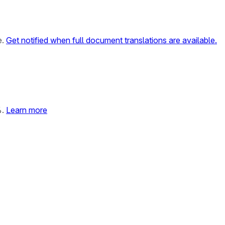
e.
Get notified when full document translations are available.
%.
Learn more