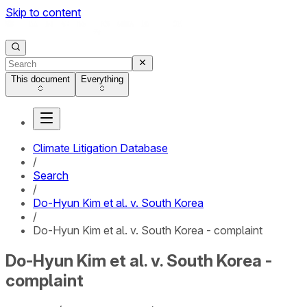
Skip to content
This document
Everything
Climate Litigation Database
/
Search
/
Do-Hyun Kim et al. v. South Korea
/
Do-Hyun Kim et al. v. South Korea - complaint
Do-Hyun Kim et al. v. South Korea -
complaint