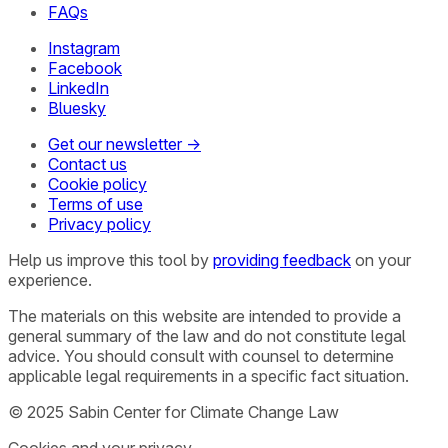
FAQs
Instagram
Facebook
LinkedIn
Bluesky
Get our newsletter →
Contact us
Cookie policy
Terms of use
Privacy policy
Help us improve this tool by
providing feedback
on your
experience.
The materials on this website are intended to provide a
general summary of the law and do not constitute legal
advice. You should consult with counsel to determine
applicable legal requirements in a specific fact situation.
© 2025 Sabin Center for Climate Change Law