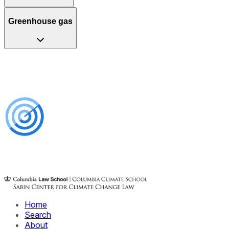
Greenhouse gas
Home
Search
About