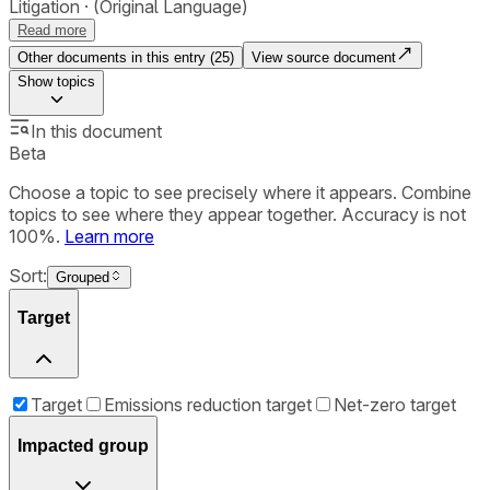
Litigation
(Original Language)
Read more
Other documents in this entry (
25
)
View source document
Show
topics
In this document
Beta
Choose a topic to see precisely where it appears. Combine
topics to see where they appear together. Accuracy is not
100%.
Learn more
Sort:
Grouped
Target
Target
Emissions reduction target
Net-zero target
Impacted group