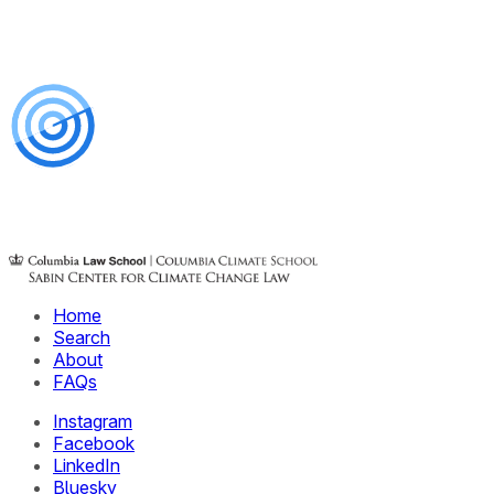
Home
Search
About
FAQs
Instagram
Facebook
LinkedIn
Bluesky