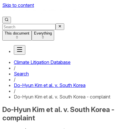
Skip to content
This document
Everything
Climate Litigation Database
/
Search
/
Do-Hyun Kim et al. v. South Korea
/
Do-Hyun Kim et al. v. South Korea - complaint
Do-Hyun Kim et al. v. South Korea -
complaint