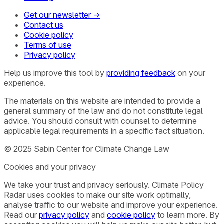
Get our newsletter →
Contact us
Cookie policy
Terms of use
Privacy policy
Help us improve this tool by
providing feedback
on your
experience.
The materials on this website are intended to provide a
general summary of the law and do not constitute legal
advice. You should consult with counsel to determine
applicable legal requirements in a specific fact situation.
© 2025 Sabin Center for Climate Change Law
Cookies and your privacy
We take your trust and privacy seriously. Climate Policy
Radar uses cookies to make our site work optimally,
analyse traffic to our website and improve your experience.
Read our
privacy policy
and
cookie policy
to learn more. By