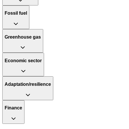
Fossil fuel
Greenhouse gas
Economic sector
Adaptation/resilience
Finance