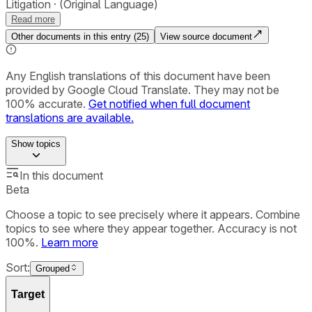
Litigation
(Original Language)
Read more
Other documents in this entry (
25
)
View source document
Any English translations of this document have been
provided by Google Cloud Translate. They may not be
100% accurate.
Get notified when full document
translations are available.
Show
topics
In this document
Beta
Choose a topic to see precisely where it appears. Combine
topics to see where they appear together. Accuracy is not
100%.
Learn more
Sort:
Grouped
Target