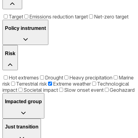
Target
Emissions reduction target
Net-zero target
Policy instrument
Risk
Hot extremes
Drought
Heavy precipitation
Marine
risk
Terrestrial risk
Extreme weather
Technological
impact
Societal impact
Slow onset event
Geohazard
Impacted group
Just transition