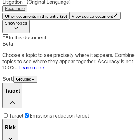
Litigation
(Original Language)
Read more
Other documents in this entry (
25
)
View source document
Show
topics
In this document
Beta
Choose a topic to see precisely where it appears. Combine
topics to see where they appear together. Accuracy is not
100%.
Learn more
Sort:
Grouped
Target
Target
Emissions reduction target
Risk