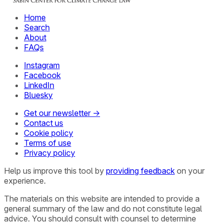
Home
Search
About
FAQs
Instagram
Facebook
LinkedIn
Bluesky
Get our newsletter →
Contact us
Cookie policy
Terms of use
Privacy policy
Help us improve this tool by
providing feedback
on your
experience.
The materials on this website are intended to provide a
general summary of the law and do not constitute legal
advice. You should consult with counsel to determine