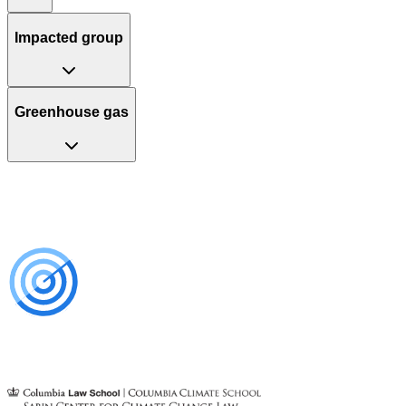
Impacted group
Greenhouse gas