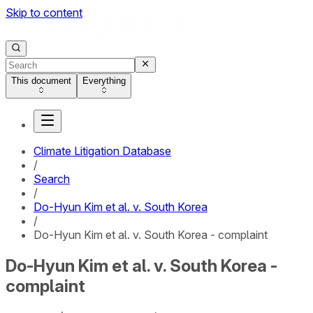
Skip to content
This document
Everything
Climate Litigation Database
/
Search
/
Do-Hyun Kim et al. v. South Korea
/
Do-Hyun Kim et al. v. South Korea - complaint
Do-Hyun Kim et al. v. South Korea -
complaint