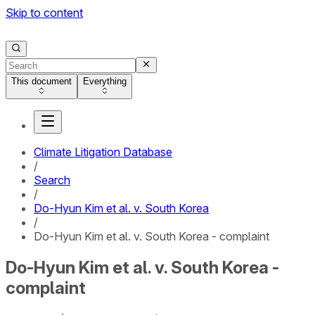
Skip to content
This document
Everything
Climate Litigation Database
/
Search
/
Do-Hyun Kim et al. v. South Korea
/
Do-Hyun Kim et al. v. South Korea - complaint
Do-Hyun Kim et al. v. South Korea -
complaint