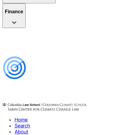
Finance
Home
Search
About