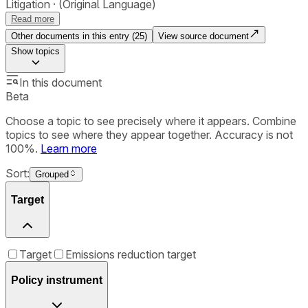
Litigation
(Original Language)
Read more
Other documents in this entry (
25
)
View source document
Show
topics
In this document
Beta
Choose a topic to see precisely where it appears. Combine
topics to see where they appear together. Accuracy is not
100%.
Learn more
Sort:
Grouped
Target
Target
Emissions reduction target
Policy instrument