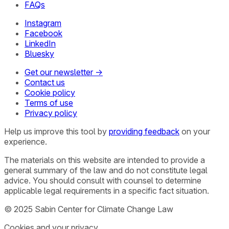
FAQs
Instagram
Facebook
LinkedIn
Bluesky
Get our newsletter →
Contact us
Cookie policy
Terms of use
Privacy policy
Help us improve this tool by
providing feedback
on your
experience.
The materials on this website are intended to provide a
general summary of the law and do not constitute legal
advice. You should consult with counsel to determine
applicable legal requirements in a specific fact situation.
© 2025 Sabin Center for Climate Change Law
Cookies and your privacy