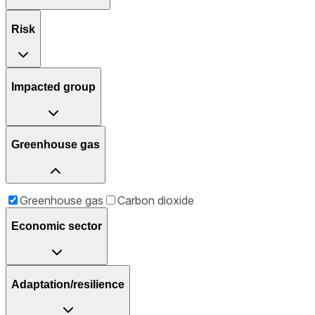
Risk
Impacted group
Greenhouse gas
Greenhouse gas
Carbon dioxide
Economic sector
Adaptation/resilience