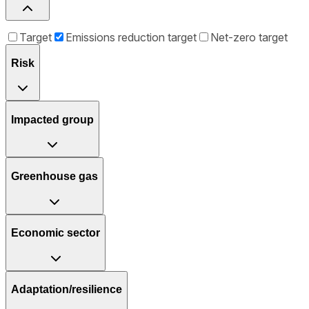
Target
Emissions reduction target
Net-zero target
Risk
Impacted group
Greenhouse gas
Economic sector
Adaptation/resilience