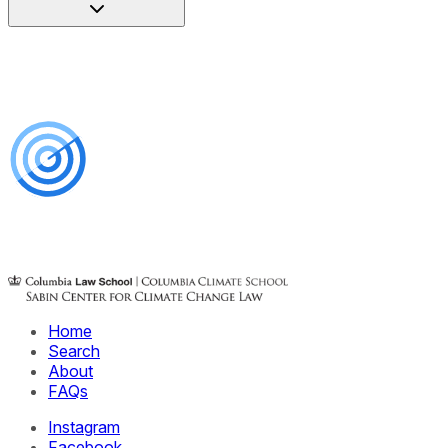
Home
Search
About
FAQs
Instagram
Facebook