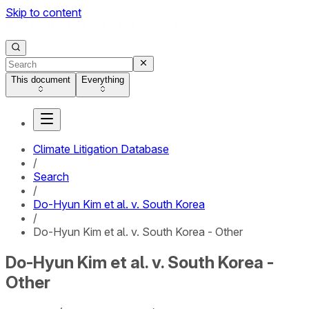
Skip to content
This document
Everything
Climate Litigation Database
/
Search
/
Do-Hyun Kim et al. v. South Korea
/
Do-Hyun Kim et al. v. South Korea - Other
Do-Hyun Kim et al. v. South Korea -
Other