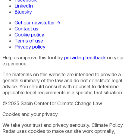
LinkedIn
Bluesky
Get our newsletter →
Contact us
Cookie policy
Terms of use
Privacy policy
Help us improve this tool by
providing feedback
on your
experience.
The materials on this website are intended to provide a
general summary of the law and do not constitute legal
advice. You should consult with counsel to determine
applicable legal requirements in a specific fact situation.
© 2025 Sabin Center for Climate Change Law
Cookies and your privacy
We take your trust and privacy seriously. Climate Policy
Radar uses cookies to make our site work optimally,