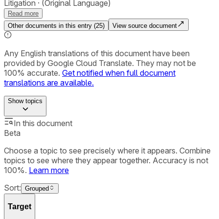
Litigation
(Original Language)
Read more
Other documents in this entry (
25
)
View source document
Any English translations of this document have been
provided by Google Cloud Translate. They may not be
100% accurate.
Get notified when full document
translations are available.
Show
topics
In this document
Beta
Choose a topic to see precisely where it appears. Combine
topics to see where they appear together. Accuracy is not
100%.
Learn more
Sort:
Grouped
Target