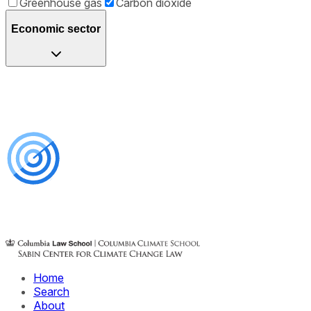
Greenhouse gas
Carbon dioxide
Economic sector
Home
Search
About