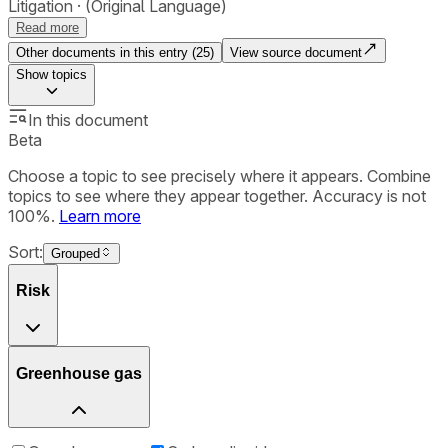
Litigation
(Original Language)
Read more
Other documents in this entry (
25
)
View source document
Show
topics
In this document
Beta
Choose a topic to see precisely where it appears. Combine
topics to see where they appear together. Accuracy is not
100%.
Learn more
Sort:
Grouped
Risk
Greenhouse gas