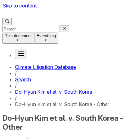
Skip to content
This document
Everything
Climate Litigation Database
/
Search
/
Do-Hyun Kim et al. v. South Korea
/
Do-Hyun Kim et al. v. South Korea - Other
Do-Hyun Kim et al. v. South Korea -
Other