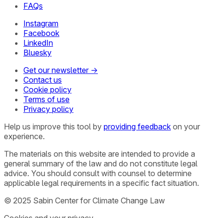
FAQs
Instagram
Facebook
LinkedIn
Bluesky
Get our newsletter →
Contact us
Cookie policy
Terms of use
Privacy policy
Help us improve this tool by
providing feedback
on your
experience.
The materials on this website are intended to provide a
general summary of the law and do not constitute legal
advice. You should consult with counsel to determine
applicable legal requirements in a specific fact situation.
© 2025 Sabin Center for Climate Change Law