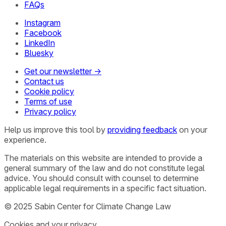
FAQs
Instagram
Facebook
LinkedIn
Bluesky
Get our newsletter →
Contact us
Cookie policy
Terms of use
Privacy policy
Help us improve this tool by
providing feedback
on your
experience.
The materials on this website are intended to provide a
general summary of the law and do not constitute legal
advice. You should consult with counsel to determine
applicable legal requirements in a specific fact situation.
© 2025 Sabin Center for Climate Change Law
Cookies and your privacy