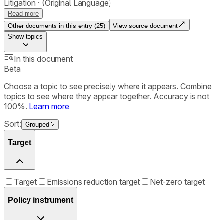
Litigation
(Original Language)
Read more
Other documents in this entry (
25
)
View source document
Show
topics
In this document
Beta
Choose a topic to see precisely where it appears. Combine
topics to see where they appear together. Accuracy is not
100%.
Learn more
Sort:
Grouped
Target
Target
Emissions reduction target
Net-zero target
Policy instrument