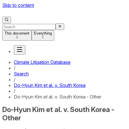
Skip to content
This document
Everything
Climate Litigation Database
/
Search
/
Do-Hyun Kim et al. v. South Korea
/
Do-Hyun Kim et al. v. South Korea - Other
Do-Hyun Kim et al. v. South Korea -
Other