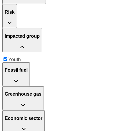
Risk
Impacted group
Youth
Fossil fuel
Greenhouse gas
Economic sector