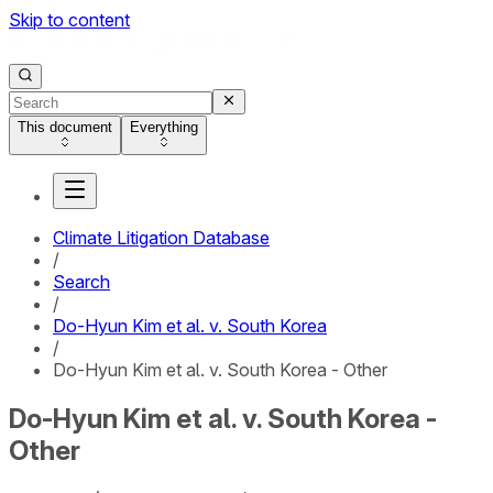
Skip to content
This document
Everything
Climate Litigation Database
/
Search
/
Do-Hyun Kim et al. v. South Korea
/
Do-Hyun Kim et al. v. South Korea - Other
Do-Hyun Kim et al. v. South Korea -
Other