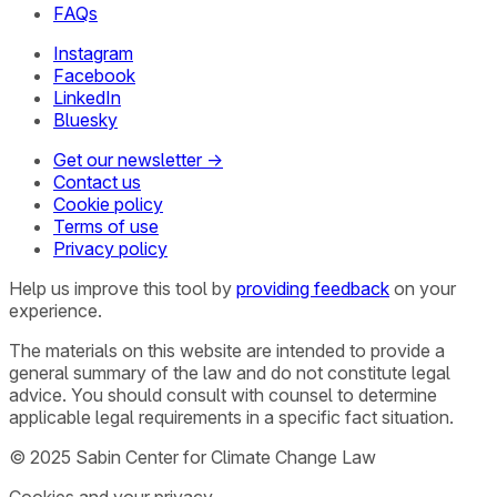
FAQs
Instagram
Facebook
LinkedIn
Bluesky
Get our newsletter →
Contact us
Cookie policy
Terms of use
Privacy policy
Help us improve this tool by
providing feedback
on your
experience.
The materials on this website are intended to provide a
general summary of the law and do not constitute legal
advice. You should consult with counsel to determine
applicable legal requirements in a specific fact situation.
© 2025 Sabin Center for Climate Change Law