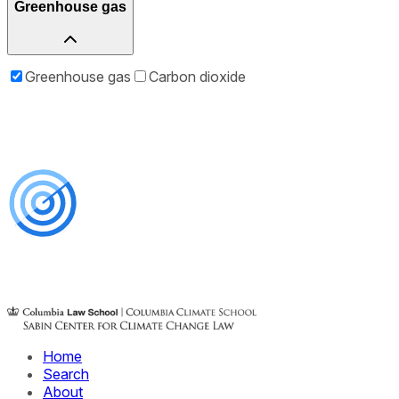
Greenhouse gas
Greenhouse gas
Carbon dioxide
Home
Search
About