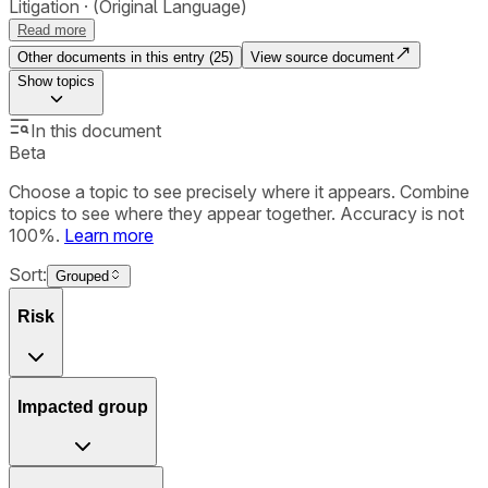
Litigation
(Original Language)
Read more
Other documents in this entry (
25
)
View source document
Show
topics
In this document
Beta
Choose a topic to see precisely where it appears. Combine
topics to see where they appear together. Accuracy is not
100%.
Learn more
Sort:
Grouped
Risk
Impacted group