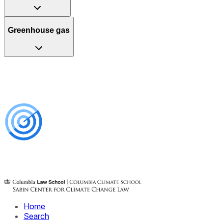
Greenhouse gas
Home
Search