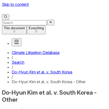
Skip to content
This document
Everything
Climate Litigation Database
/
Search
/
Do-Hyun Kim et al. v. South Korea
/
Do-Hyun Kim et al. v. South Korea - Other
Do-Hyun Kim et al. v. South Korea -
Other