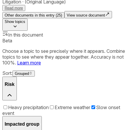
Litigation
(Original Language)
Read more
Other documents in this entry (
25
)
View source document
Show
topics
In this document
Beta
Choose a topic to see precisely where it appears. Combine
topics to see where they appear together. Accuracy is not
100%.
Learn more
Sort:
Grouped
Risk
Heavy precipitation
Extreme weather
Slow onset
event
Impacted group