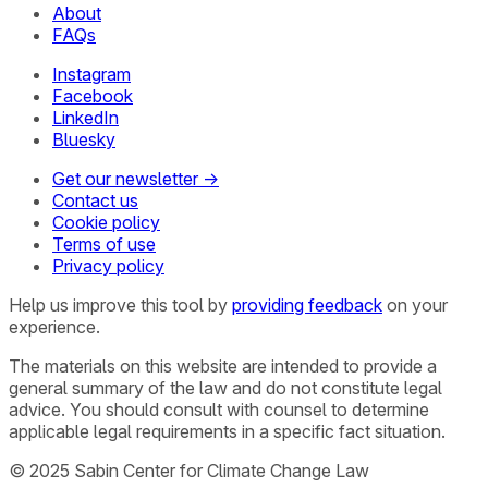
About
FAQs
Instagram
Facebook
LinkedIn
Bluesky
Get our newsletter →
Contact us
Cookie policy
Terms of use
Privacy policy
Help us improve this tool by
providing feedback
on your
experience.
The materials on this website are intended to provide a
general summary of the law and do not constitute legal
advice. You should consult with counsel to determine
applicable legal requirements in a specific fact situation.
© 2025 Sabin Center for Climate Change Law