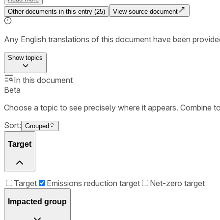
Other documents in this entry (
25
)
View source document
Any English translations of this document have been provi
Show
topics
In this document
Beta
Choose a topic to see precisely where it appears. Combine t
Sort:
Grouped
Target
Target
Emissions reduction target
Net-zero target
Impacted group