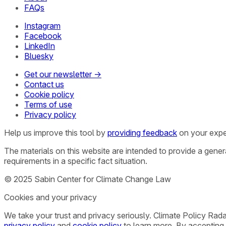
FAQs
Instagram
Facebook
LinkedIn
Bluesky
Get our newsletter →
Contact us
Cookie policy
Terms of use
Privacy policy
Help us improve this tool by
providing feedback
on your expe
The materials on this website are intended to provide a gene
requirements in a specific fact situation.
© 2025 Sabin Center for Climate Change Law
Cookies and your privacy
We take your trust and privacy seriously. Climate Policy Rad
privacy policy
and
cookie policy
to learn more. By accepting 