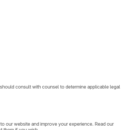
 should consult with counsel to determine applicable legal
ic to our website and improve your experience. Read our
t them if you wish.