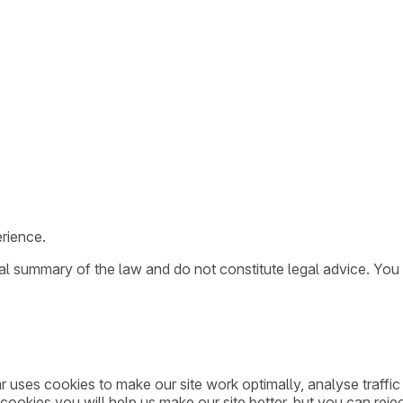
rience.
ral summary of the law and do not constitute legal advice. You
ar uses cookies to make our site work optimally, analyse traff
cookies you will help us make our site better, but you can rejec