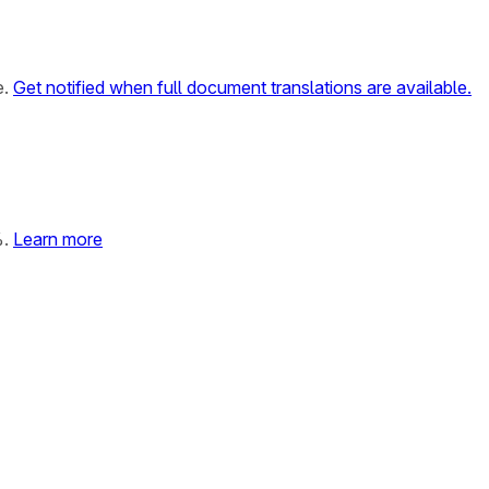
e.
Get notified when full document translations are available.
%.
Learn more