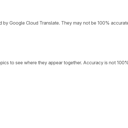
ded by Google Cloud Translate. They may not be 100% accurat
opics to see where they appear together. Accuracy is not 100