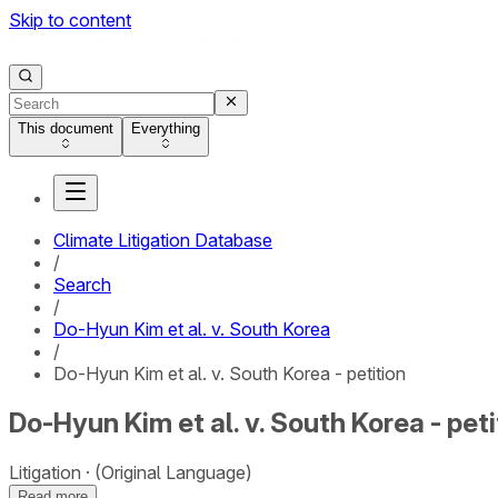
Skip to content
This document
Everything
Climate Litigation Database
/
Search
/
Do-Hyun Kim et al. v. South Korea
/
Do-Hyun Kim et al. v. South Korea - petition
Do-Hyun Kim et al. v. South Korea - peti
Litigation
(Original Language)
Read more