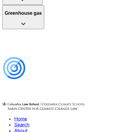
Greenhouse gas
Home
Search
About