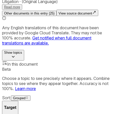
Litigation
(Original Language)
Read more
Other documents in this entry (
25
)
View source document
Any English translations of this document have been
provided by Google Cloud Translate. They may not be
100% accurate.
Get notified when full document
translations are available.
Show
topics
In this document
Beta
Choose a topic to see precisely where it appears. Combine
topics to see where they appear together. Accuracy is not
100%.
Learn more
Sort:
Grouped
Target