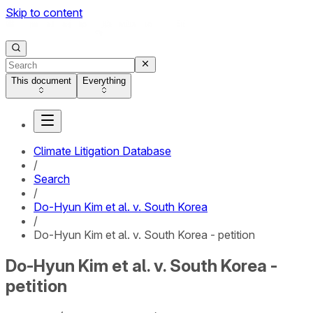
Skip to content
This document
Everything
Climate Litigation Database
/
Search
/
Do-Hyun Kim et al. v. South Korea
/
Do-Hyun Kim et al. v. South Korea - petition
Do-Hyun Kim et al. v. South Korea -
petition