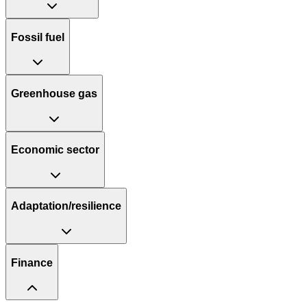
Fossil fuel
Greenhouse gas
Economic sector
Adaptation/resilience
Finance