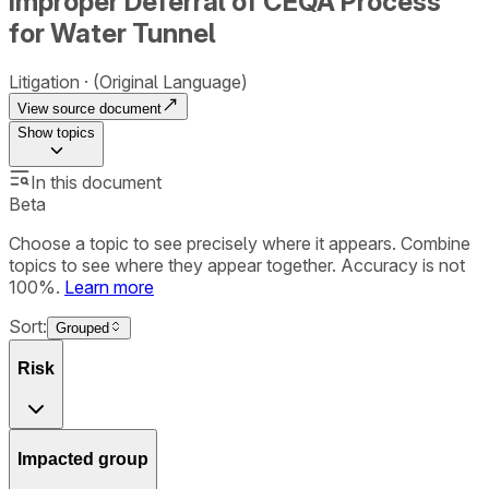
Improper Deferral of CEQA Process
for Water Tunnel
Litigation
(Original Language)
View source document
Show
topics
In this document
Beta
Choose a topic to see precisely where it appears. Combine
topics to see where they appear together. Accuracy is not
100%.
Learn more
Sort:
Grouped
Risk
Impacted group