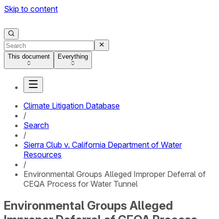
Skip to content
This document
Everything
Climate Litigation Database
/
Search
/
Sierra Club v. California Department of Water
Resources
/
Environmental Groups Alleged Improper Deferral of
CEQA Process for Water Tunnel
Environmental Groups Alleged