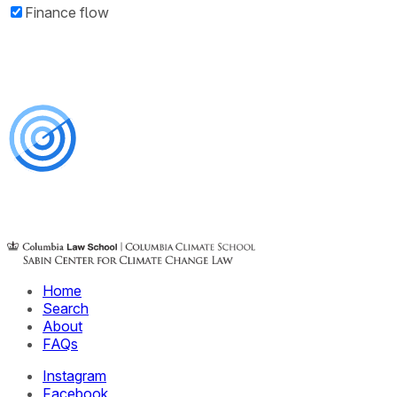
Finance flow
Home
Search
About
FAQs
Instagram
Facebook