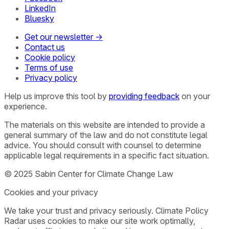
LinkedIn
Bluesky
Get our newsletter →
Contact us
Cookie policy
Terms of use
Privacy policy
Help us improve this tool by
providing feedback
on your
experience.
The materials on this website are intended to provide a
general summary of the law and do not constitute legal
advice. You should consult with counsel to determine
applicable legal requirements in a specific fact situation.
© 2025 Sabin Center for Climate Change Law
Cookies and your privacy
We take your trust and privacy seriously. Climate Policy
Radar uses cookies to make our site work optimally,