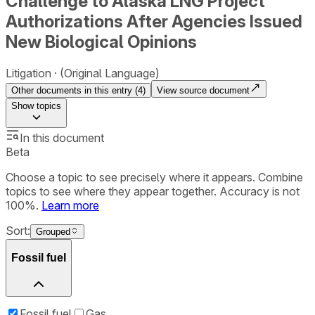
Challenge to Alaska LNG Project
Authorizations After Agencies Issued
New Biological Opinions
Litigation
(Original Language)
Other documents in this entry (
4
)
View source document
Show
topics
In this document
Beta
Choose a topic to see precisely where it appears. Combine
topics to see where they appear together. Accuracy is not
100%.
Learn more
Sort:
Grouped
Fossil fuel
Fossil fuel
Gas