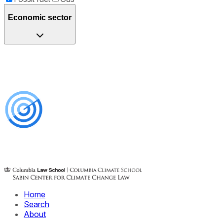
Economic sector
Home
Search
About