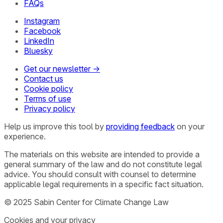
FAQs
Instagram
Facebook
LinkedIn
Bluesky
Get our newsletter →
Contact us
Cookie policy
Terms of use
Privacy policy
Help us improve this tool by
providing feedback
on your
experience.
The materials on this website are intended to provide a
general summary of the law and do not constitute legal
advice. You should consult with counsel to determine
applicable legal requirements in a specific fact situation.
© 2025 Sabin Center for Climate Change Law
Cookies and your privacy