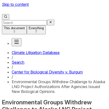
Skip to content
This document
Everything
Climate Litigation Database
/
Search
/
Center for Biological Diversity v. Burgum
/
Environmental Groups Withdrew Challenge to Alaska
LNG Project Authorizations After Agencies Issued
New Biological Opinions
Environmental Groups Withdrew