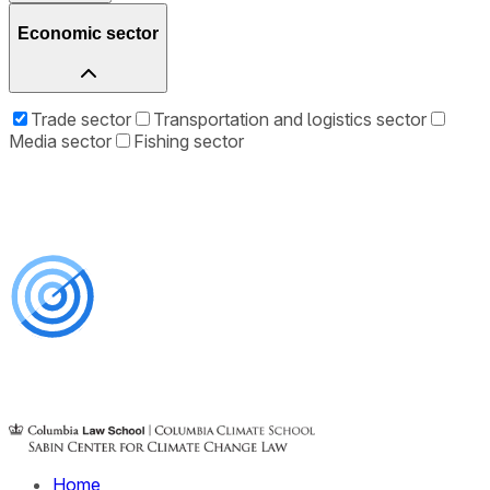
Economic sector
Trade sector
Transportation and logistics sector
Media sector
Fishing sector
Home