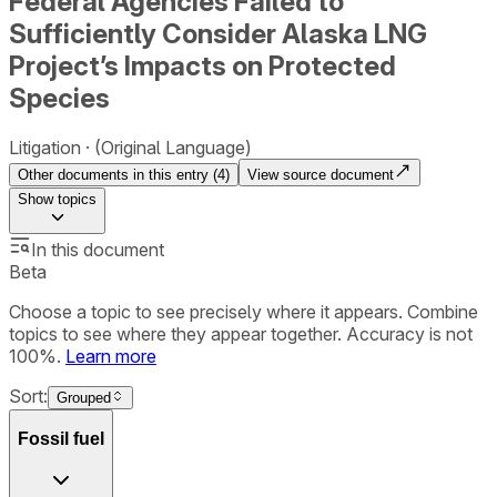
Federal Agencies Failed to
Sufficiently Consider Alaska LNG
Project’s Impacts on Protected
Species
Litigation
(Original Language)
Other documents in this entry (
4
)
View source document
Show
topics
In this document
Beta
Choose a topic to see precisely where it appears. Combine
topics to see where they appear together. Accuracy is not
100%.
Learn more
Sort:
Grouped
Fossil fuel