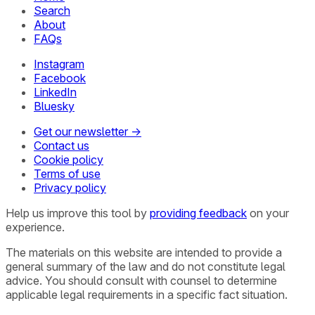
Search
About
FAQs
Instagram
Facebook
LinkedIn
Bluesky
Get our newsletter →
Contact us
Cookie policy
Terms of use
Privacy policy
Help us improve this tool by
providing feedback
on your
experience.
The materials on this website are intended to provide a
general summary of the law and do not constitute legal
advice. You should consult with counsel to determine
applicable legal requirements in a specific fact situation.