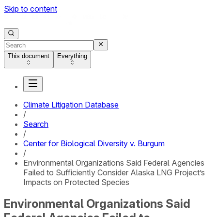
Skip to content
This document
Everything
Climate Litigation Database
/
Search
/
Center for Biological Diversity v. Burgum
/
Environmental Organizations Said Federal Agencies
Failed to Sufficiently Consider Alaska LNG Project’s
Impacts on Protected Species
Environmental Organizations Said