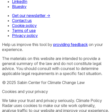
LinkedIn
Bluesky
Get our newsletter →
Contact us
Cookie policy
Terms of use
Privacy policy
Help us improve this tool by
providing feedback
on your
experience.
The materials on this website are intended to provide a
general summary of the law and do not constitute legal
advice. You should consult with counsel to determine
applicable legal requirements in a specific fact situation.
© 2025 Sabin Center for Climate Change Law
Cookies and your privacy
We take your trust and privacy seriously. Climate Policy
Radar uses cookies to make our site work optimally,
analyse traffic to our website and improve your experience.