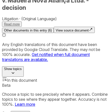
v. Madeira Nova Aliança Ltda. -
decision
Litigation
(Original Language)
Read more
Other documents in this entry (
6
)
View source document
Any English translations of this document have been
provided by Google Cloud Translate. They may not be
100% accurate.
Get notified when full document
translations are available.
Show
topics
In this document
Beta
Choose a topic to see precisely where it appears. Combine
topics to see where they appear together. Accuracy is not
100%.
Learn more