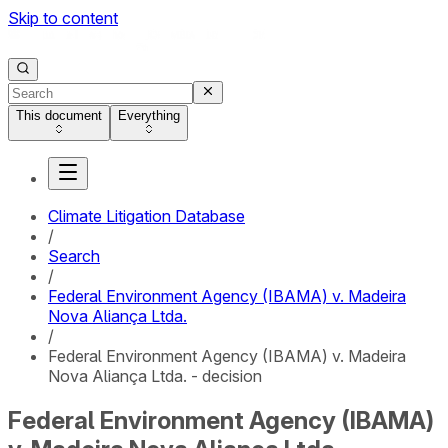
Skip to content
This document
Everything
Climate Litigation Database
/
Search
/
Federal Environment Agency (IBAMA) v. Madeira
Nova Aliança Ltda.
/
Federal Environment Agency (IBAMA) v. Madeira
Nova Aliança Ltda. - decision
Federal Environment Agency (IBAMA)