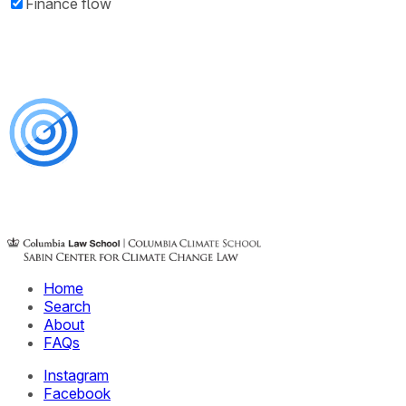
Finance flow
Home
Search
About
FAQs
Instagram
Facebook