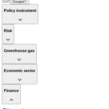
Sort:
Grouped
Policy instrument
Risk
Greenhouse gas
Economic sector
Finance