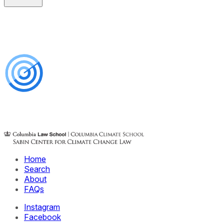
Home
Search
About
FAQs
Instagram
Facebook