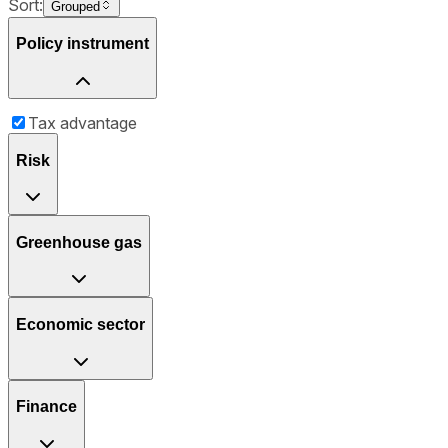
Sort:
Grouped
Policy instrument
Tax advantage
Risk
Greenhouse gas
Economic sector
Finance