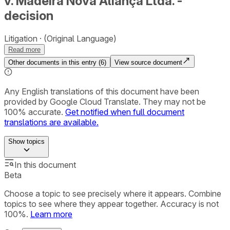
v. Madeira Nova Aliança Ltda. -
decision
Litigation
(Original Language)
Read more
Other documents in this entry (
6
)
View source document
Any English translations of this document have been
provided by Google Cloud Translate. They may not be
100% accurate.
Get notified when full document
translations are available.
Show
topics
In this document
Beta
Choose a topic to see precisely where it appears. Combine
topics to see where they appear together. Accuracy is not
100%.
Learn more