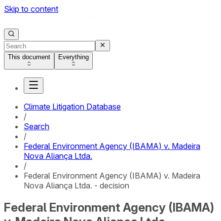
Skip to content
This document
Everything
Climate Litigation Database
/
Search
/
Federal Environment Agency (IBAMA) v. Madeira
Nova Aliança Ltda.
/
Federal Environment Agency (IBAMA) v. Madeira
Nova Aliança Ltda. - decision
Federal Environment Agency (IBAMA)