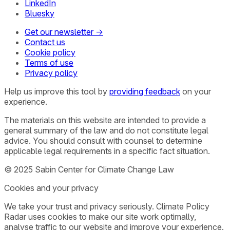
LinkedIn
Bluesky
Get our newsletter →
Contact us
Cookie policy
Terms of use
Privacy policy
Help us improve this tool by
providing feedback
on your
experience.
The materials on this website are intended to provide a
general summary of the law and do not constitute legal
advice. You should consult with counsel to determine
applicable legal requirements in a specific fact situation.
© 2025 Sabin Center for Climate Change Law
Cookies and your privacy
We take your trust and privacy seriously. Climate Policy
Radar uses cookies to make our site work optimally,
analyse traffic to our website and improve your experience.