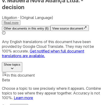
v. Madeira Nova Aliança Ltda. -
decision
Litigation
(Original Language)
Read more
Other documents in this entry (
6
)
View source document
Any English translations of this document have been
provided by Google Cloud Translate. They may not be
100% accurate.
Get notified when full document
translations are available.
Show
topics
In this document
Beta
Choose a topic to see precisely where it appears. Combine
topics to see where they appear together. Accuracy is not
100%.
Learn more