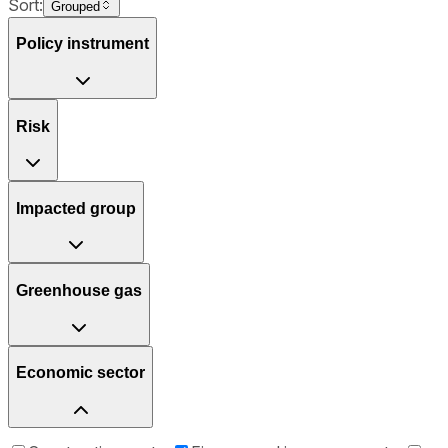
Sort:
Grouped
Policy instrument
Risk
Impacted group
Greenhouse gas
Economic sector