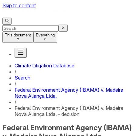
Skip to content
This document
Everything
Climate Litigation Database
/
Search
/
Federal Environment Agency (IBAMA) v. Madeira
Nova Aliança Ltda.
/
Federal Environment Agency (IBAMA) v. Madeira
Nova Aliança Ltda. - decision
Federal Environment Agency (IBAMA)