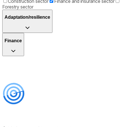
Construction sector
Finance and insurance sector
Forestry sector
Adaptation/resilience
Finance