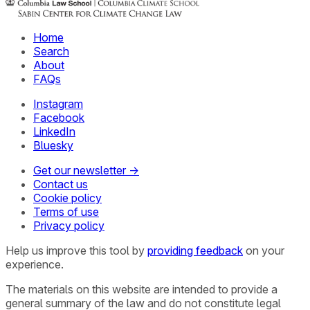
Home
Search
About
FAQs
Instagram
Facebook
LinkedIn
Bluesky
Get our newsletter →
Contact us
Cookie policy
Terms of use
Privacy policy
Help us improve this tool by
providing feedback
on your
experience.
The materials on this website are intended to provide a
general summary of the law and do not constitute legal