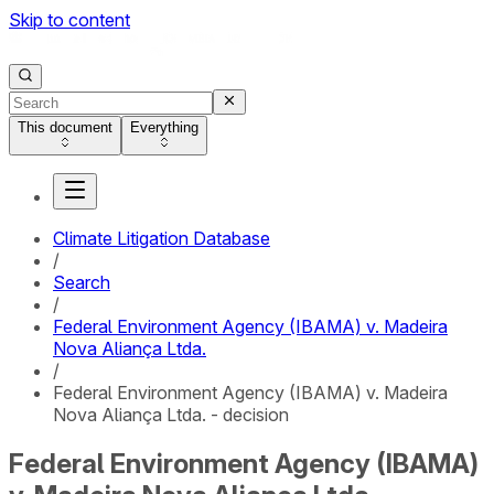
Skip to content
This document
Everything
Climate Litigation Database
/
Search
/
Federal Environment Agency (IBAMA) v. Madeira
Nova Aliança Ltda.
/
Federal Environment Agency (IBAMA) v. Madeira
Nova Aliança Ltda. - decision
Federal Environment Agency (IBAMA)