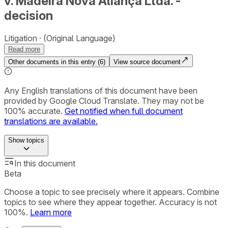
v. Madeira Nova Aliança Ltda. -
decision
Litigation
(Original Language)
Read more
Other documents in this entry (
6
)
View source document
Any English translations of this document have been
provided by Google Cloud Translate. They may not be
100% accurate.
Get notified when full document
translations are available.
Show
topics
In this document
Beta
Choose a topic to see precisely where it appears. Combine
topics to see where they appear together. Accuracy is not
100%.
Learn more