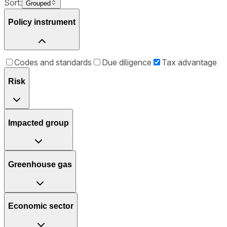
Sort:
Grouped
Policy instrument
Codes and standards
Due diligence
Tax advantage
Risk
Impacted group
Greenhouse gas
Economic sector