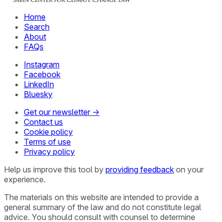
Home
Search
About
FAQs
Instagram
Facebook
LinkedIn
Bluesky
Get our newsletter →
Contact us
Cookie policy
Terms of use
Privacy policy
Help us improve this tool by
providing feedback
on your
experience.
The materials on this website are intended to provide a
general summary of the law and do not constitute legal
advice. You should consult with counsel to determine