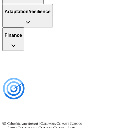
Adaptation/resilience
Finance