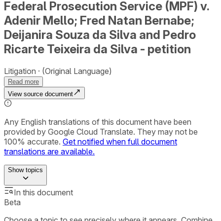
Federal Prosecution Service (MPF) v.
Adenir Mello; Fred Natan Bernabe;
Deijanira Souza da Silva and Pedro
Ricarte Teixeira da Silva - petition
Litigation
(Original Language)
Read more
View source document
Any English translations of this document have been
provided by Google Cloud Translate. They may not be
100% accurate.
Get notified when full document
translations are available.
Show
topics
In this document
Beta
Choose a topic to see precisely where it appears. Combine