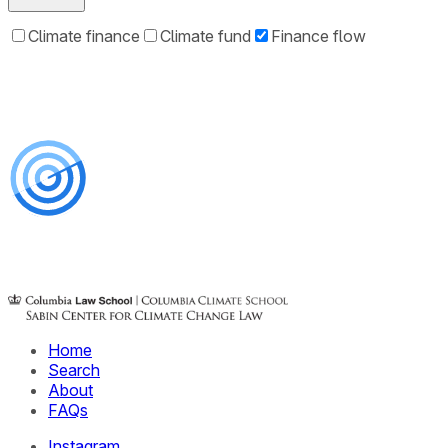
Climate finance
Climate fund
Finance flow
Home
Search
About
FAQs
Instagram