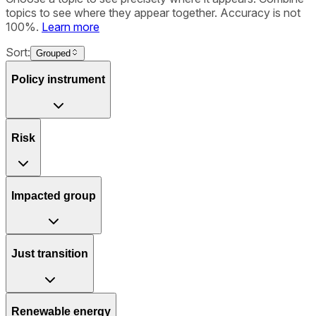
topics to see where they appear together. Accuracy is not
100%.
Learn more
Sort:
Grouped
Policy instrument
Risk
Impacted group
Just transition
Renewable energy