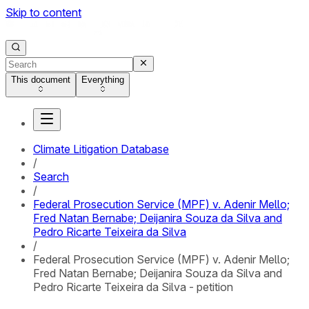
Skip to content
This document
Everything
Climate Litigation Database
/
Search
/
Federal Prosecution Service (MPF) v. Adenir Mello;
Fred Natan Bernabe; Deijanira Souza da Silva and
Pedro Ricarte Teixeira da Silva
/
Federal Prosecution Service (MPF) v. Adenir Mello;
Fred Natan Bernabe; Deijanira Souza da Silva and
Pedro Ricarte Teixeira da Silva - petition