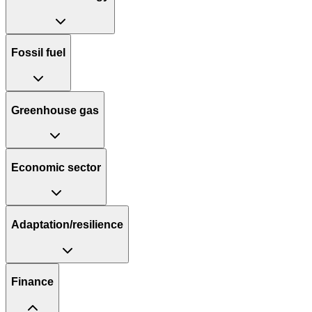
Fossil fuel
Greenhouse gas
Economic sector
Adaptation/resilience
Finance