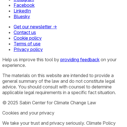
Facebook
LinkedIn
Bluesky
Get our newsletter →
Contact us
Cookie policy
Terms of use
Privacy policy
Help us improve this tool by
providing feedback
on your
experience.
The materials on this website are intended to provide a
general summary of the law and do not constitute legal
advice. You should consult with counsel to determine
applicable legal requirements in a specific fact situation.
© 2025 Sabin Center for Climate Change Law
Cookies and your privacy
We take your trust and privacy seriously. Climate Policy