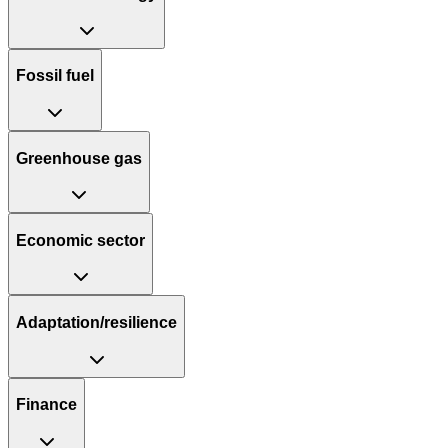
Fossil fuel
Greenhouse gas
Economic sector
Adaptation/resilience
Finance