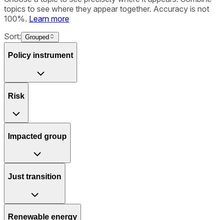
topics to see where they appear together. Accuracy is not
100%.
Learn more
Sort:
Grouped
Policy instrument
Risk
Impacted group
Just transition
Renewable energy