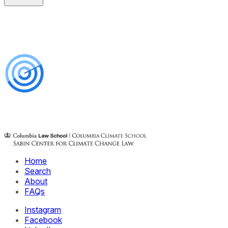
Home
Search
About
FAQs
Instagram
Facebook