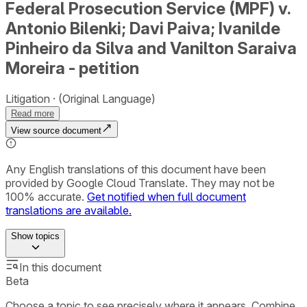
Federal Prosecution Service (MPF) v.
Antonio Bilenki; Davi Paiva; Ivanilde
Pinheiro da Silva and Vanilton Saraiva
Moreira - petition
Litigation
(Original Language)
Read more
View source document
Any English translations of this document have been
provided by Google Cloud Translate. They may not be
100% accurate.
Get notified when full document
translations are available.
Show
topics
In this document
Beta
Choose a topic to see precisely where it appears. Combine