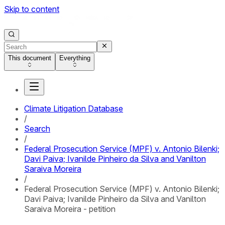
Skip to content
This document
Everything
Climate Litigation Database
/
Search
/
Federal Prosecution Service (MPF) v. Antonio Bilenki;
Davi Paiva; Ivanilde Pinheiro da Silva and Vanilton
Saraiva Moreira
/
Federal Prosecution Service (MPF) v. Antonio Bilenki;
Davi Paiva; Ivanilde Pinheiro da Silva and Vanilton
Saraiva Moreira - petition