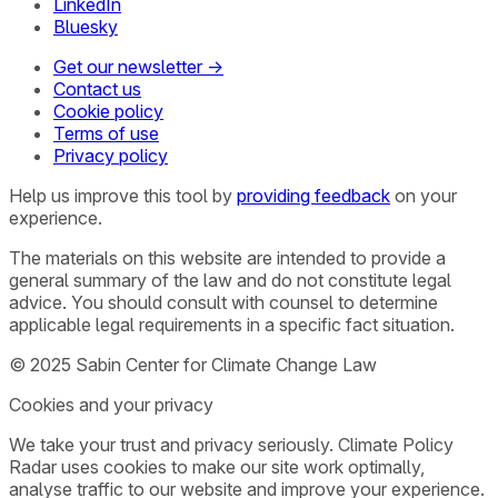
LinkedIn
Bluesky
Get our newsletter →
Contact us
Cookie policy
Terms of use
Privacy policy
Help us improve this tool by
providing feedback
on your
experience.
The materials on this website are intended to provide a
general summary of the law and do not constitute legal
advice. You should consult with counsel to determine
applicable legal requirements in a specific fact situation.
© 2025 Sabin Center for Climate Change Law
Cookies and your privacy
We take your trust and privacy seriously. Climate Policy
Radar uses cookies to make our site work optimally,
analyse traffic to our website and improve your experience.