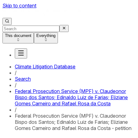
Skip to content
This document
Everything
Climate Litigation Database
/
Search
/
Federal Prosecution Service (MPF) v. Claudeonor
Bispo dos Santos; Edinaldo Luiz de Farias; Eliziane
Gomes Carneiro and Rafael Rosa da Costa
/
Federal Prosecution Service (MPF) v. Claudeonor
Bispo dos Santos; Edinaldo Luiz de Farias; Eliziane
Gomes Carneiro and Rafael Rosa da Costa - petition