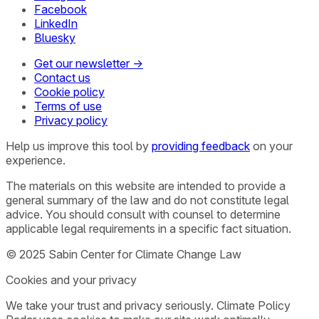
Facebook
LinkedIn
Bluesky
Get our newsletter →
Contact us
Cookie policy
Terms of use
Privacy policy
Help us improve this tool by
providing feedback
on your
experience.
The materials on this website are intended to provide a
general summary of the law and do not constitute legal
advice. You should consult with counsel to determine
applicable legal requirements in a specific fact situation.
© 2025 Sabin Center for Climate Change Law
Cookies and your privacy
We take your trust and privacy seriously. Climate Policy