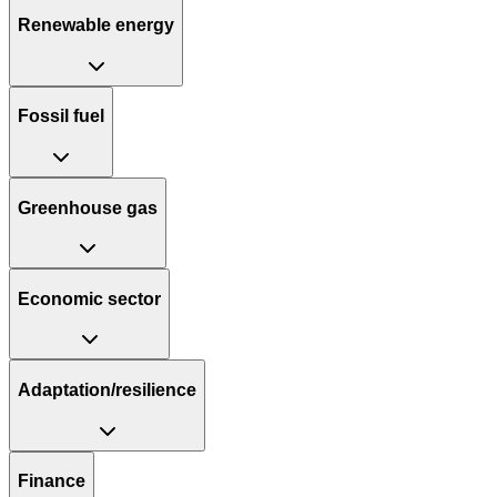
Renewable energy
Fossil fuel
Greenhouse gas
Economic sector
Adaptation/resilience
Finance