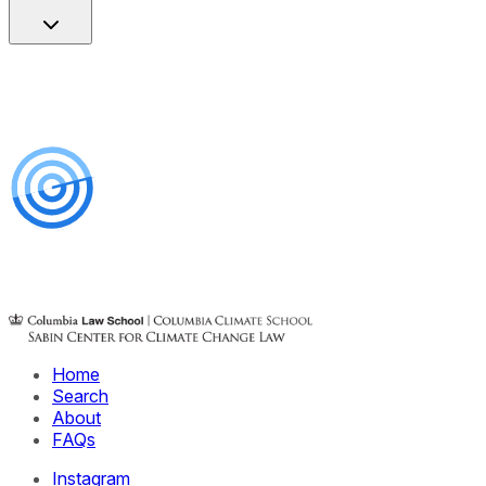
Home
Search
About
FAQs
Instagram