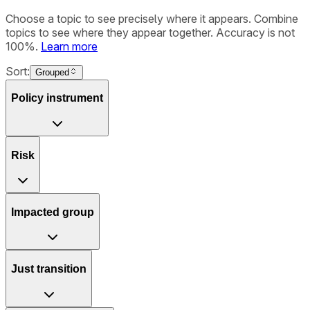
Choose a topic to see precisely where it appears. Combine
topics to see where they appear together. Accuracy is not
100%.
Learn more
Sort:
Grouped
Policy instrument
Risk
Impacted group
Just transition