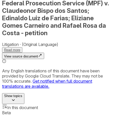
Federal Prosecution Service (MPF) v.
Claudeonor Bispo dos Santos;
Edinaldo Luiz de Farias; Eliziane
Gomes Carneiro and Rafael Rosa da
Costa - petition
Litigation
(Original Language)
Read more
View source document
Any English translations of this document have been
provided by Google Cloud Translate. They may not be
100% accurate.
Get notified when full document
translations are available.
Show
topics
In this document
Beta