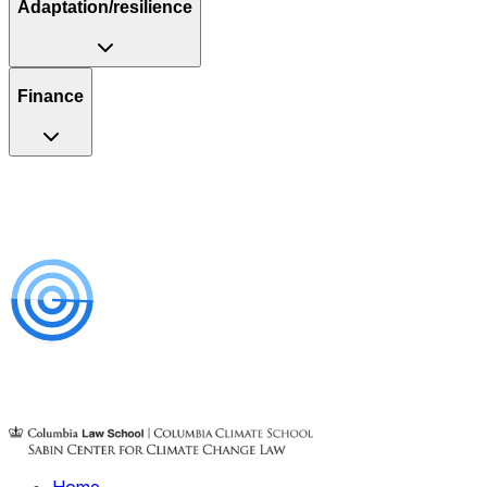
Adaptation/resilience
Finance
Home