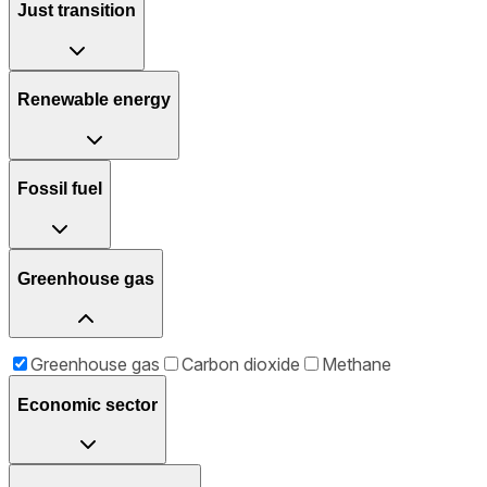
Just transition
Renewable energy
Fossil fuel
Greenhouse gas
Greenhouse gas
Carbon dioxide
Methane
Economic sector