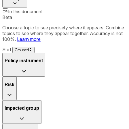
In this document
Beta
Choose a topic to see precisely where it appears. Combine
topics to see where they appear together. Accuracy is not
100%.
Learn more
Sort:
Grouped
Policy instrument
Risk
Impacted group