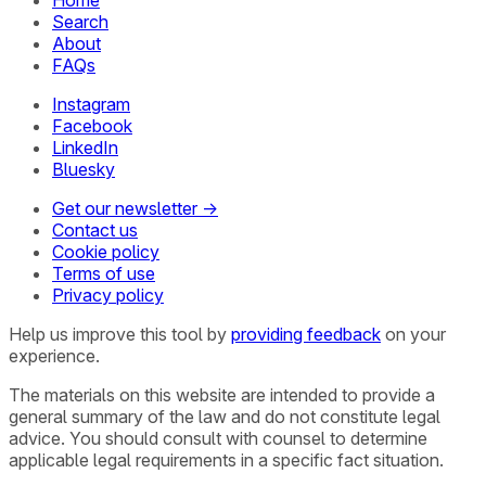
Search
About
FAQs
Instagram
Facebook
LinkedIn
Bluesky
Get our newsletter →
Contact us
Cookie policy
Terms of use
Privacy policy
Help us improve this tool by
providing feedback
on your
experience.
The materials on this website are intended to provide a
general summary of the law and do not constitute legal
advice. You should consult with counsel to determine
applicable legal requirements in a specific fact situation.