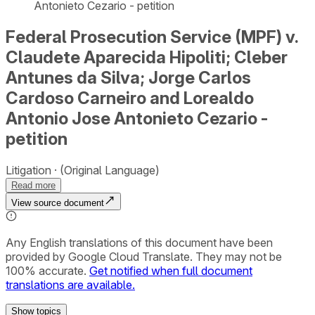
Antonieto Cezario - petition
Federal Prosecution Service (MPF) v.
Claudete Aparecida Hipoliti; Cleber
Antunes da Silva; Jorge Carlos
Cardoso Carneiro and Lorealdo
Antonio Jose Antonieto Cezario -
petition
Litigation
(Original Language)
Read more
View source document
Any English translations of this document have been
provided by Google Cloud Translate. They may not be
100% accurate.
Get notified when full document
translations are available.
Show
topics