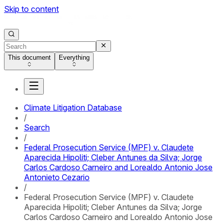
Skip to content
This document
Everything
Climate Litigation Database
/
Search
/
Federal Prosecution Service (MPF) v. Claudete
Aparecida Hipoliti; Cleber Antunes da Silva; Jorge
Carlos Cardoso Carneiro and Lorealdo Antonio Jose
Antonieto Cezario
/
Federal Prosecution Service (MPF) v. Claudete
Aparecida Hipoliti; Cleber Antunes da Silva; Jorge
Carlos Cardoso Carneiro and Lorealdo Antonio Jose