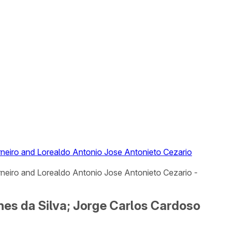
arneiro and Lorealdo Antonio Jose Antonieto Cezario
rneiro and Lorealdo Antonio Jose Antonieto Cezario -
nes da Silva; Jorge Carlos Cardoso