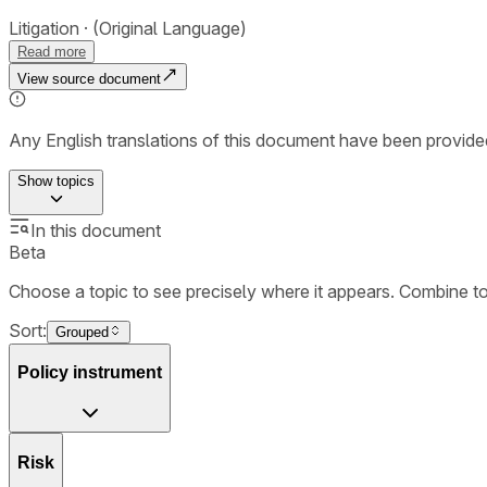
Litigation
(Original Language)
Read more
View source document
Any English translations of this document have been provi
Show
topics
In this document
Beta
Choose a topic to see precisely where it appears. Combine t
Sort:
Grouped
Policy instrument
Risk