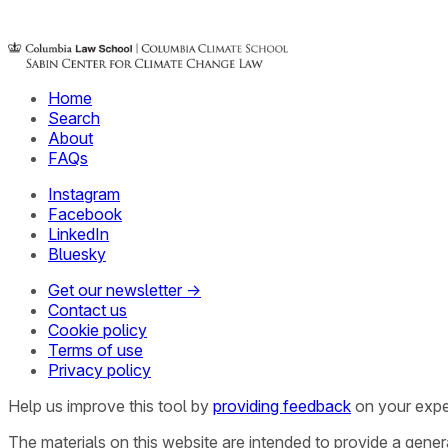
Home
Search
About
FAQs
Instagram
Facebook
LinkedIn
Bluesky
Get our newsletter →
Contact us
Cookie policy
Terms of use
Privacy policy
Help us improve this tool by
providing feedback
on your expe
The materials on this website are intended to provide a gene