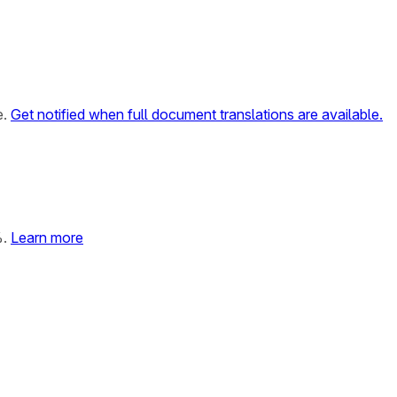
e.
Get notified when full document translations are available.
%.
Learn more