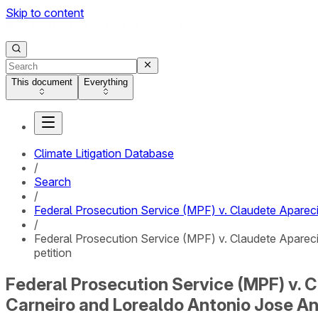
Skip to content
This document
Everything
Climate Litigation Database
/
Search
/
Federal Prosecution Service (MPF) v. Claudete Apareci
/
Federal Prosecution Service (MPF) v. Claudete Apareci
petition
Federal Prosecution Service (MPF) v. C
Carneiro and Lorealdo Antonio Jose Ant