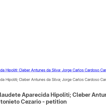
da Hipoliti; Cleber Antunes da Silva; Jorge Carlos Cardoso C
da Hipoliti; Cleber Antunes da Silva; Jorge Carlos Cardoso Ca
laudete Aparecida Hipoliti; Cleber Antu
onieto Cezario - petition