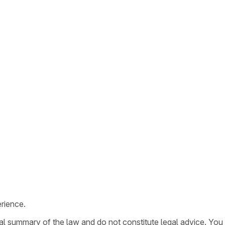
rience.
ral summary of the law and do not constitute legal advice. You