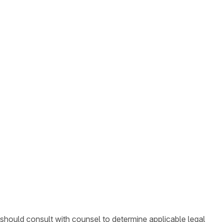
 should consult with counsel to determine applicable legal