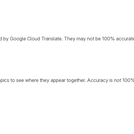
ded by Google Cloud Translate. They may not be 100% accurat
opics to see where they appear together. Accuracy is not 100