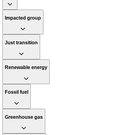
Impacted group
Just transition
Renewable energy
Fossil fuel
Greenhouse gas