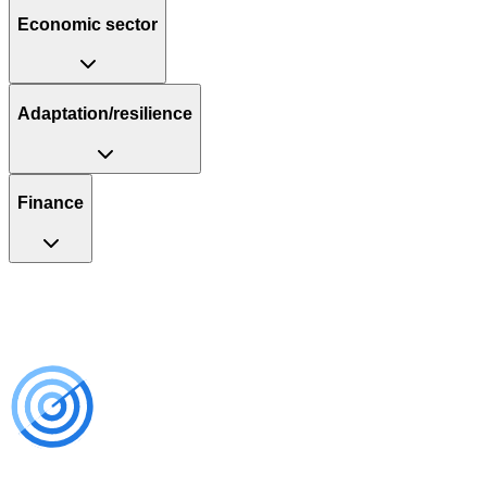
Economic sector
Adaptation/resilience
Finance