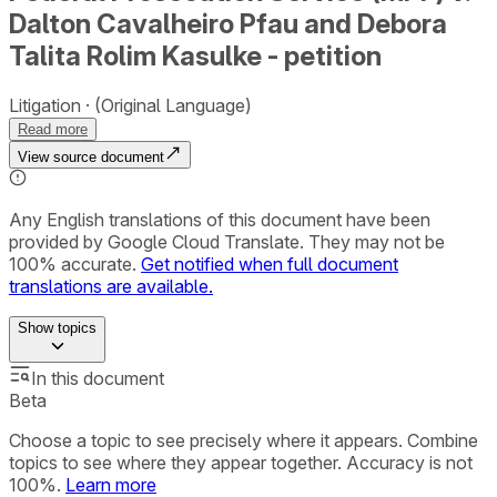
Dalton Cavalheiro Pfau and Debora
Talita Rolim Kasulke - petition
Litigation
(Original Language)
Read more
View source document
Any English translations of this document have been
provided by Google Cloud Translate. They may not be
100% accurate.
Get notified when full document
translations are available.
Show
topics
In this document
Beta
Choose a topic to see precisely where it appears. Combine
topics to see where they appear together. Accuracy is not
100%.
Learn more