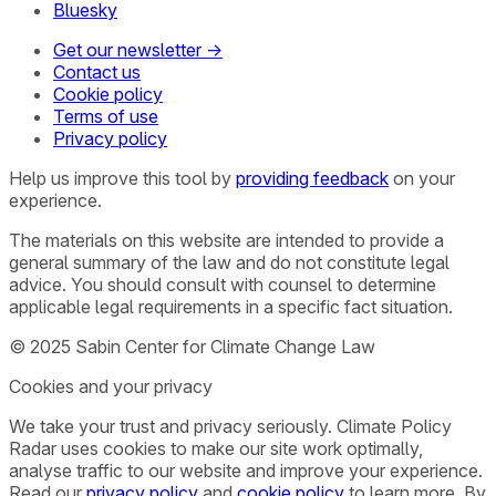
Bluesky
Get our newsletter →
Contact us
Cookie policy
Terms of use
Privacy policy
Help us improve this tool by
providing feedback
on your
experience.
The materials on this website are intended to provide a
general summary of the law and do not constitute legal
advice. You should consult with counsel to determine
applicable legal requirements in a specific fact situation.
© 2025 Sabin Center for Climate Change Law
Cookies and your privacy
We take your trust and privacy seriously. Climate Policy
Radar uses cookies to make our site work optimally,
analyse traffic to our website and improve your experience.
Read our
privacy policy
and
cookie policy
to learn more. By