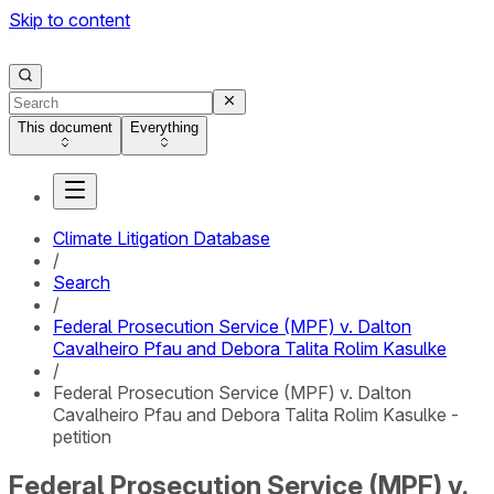
Skip to content
This document
Everything
Climate Litigation Database
/
Search
/
Federal Prosecution Service (MPF) v. Dalton
Cavalheiro Pfau and Debora Talita Rolim Kasulke
/
Federal Prosecution Service (MPF) v. Dalton
Cavalheiro Pfau and Debora Talita Rolim Kasulke -
petition
Federal Prosecution Service (MPF) v.