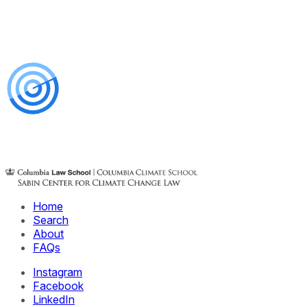
Home
Search
About
FAQs
Instagram
Facebook
LinkedIn