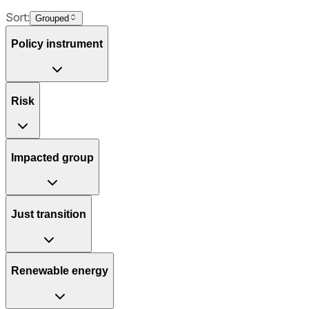
Sort:
Grouped
Policy instrument
Risk
Impacted group
Just transition
Renewable energy