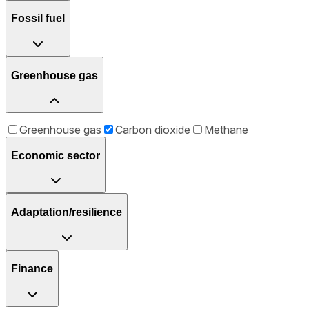
Fossil fuel
Greenhouse gas
Greenhouse gas
Carbon dioxide
Methane
Economic sector
Adaptation/resilience
Finance