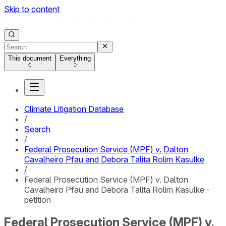
Skip to content
This document
Everything
Climate Litigation Database
/
Search
/
Federal Prosecution Service (MPF) v. Dalton
Cavalheiro Pfau and Debora Talita Rolim Kasulke
/
Federal Prosecution Service (MPF) v. Dalton
Cavalheiro Pfau and Debora Talita Rolim Kasulke -
petition
Federal Prosecution Service (MPF) v.