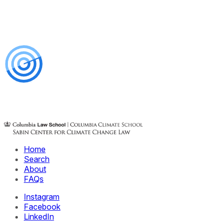
Home
Search
About
FAQs
Instagram
Facebook
LinkedIn