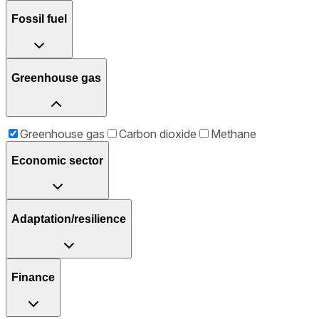
Fossil fuel
Greenhouse gas
Greenhouse gas
Carbon dioxide
Methane
Economic sector
Adaptation/resilience
Finance