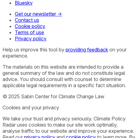
Bluesky
Get our newsletter →
Contact us
Cookie policy
Terms of use
Privacy policy
Help us improve this tool by
providing feedback
on your
experience.
The materials on this website are intended to provide a
general summary of the law and do not constitute legal
advice. You should consult with counsel to determine
applicable legal requirements in a specific fact situation.
© 2025 Sabin Center for Climate Change Law
Cookies and your privacy
We take your trust and privacy seriously. Climate Policy
Radar uses cookies to make our site work optimally,
analyse traffic to our website and improve your experience.
Read our
privacy policy
and
cookie policy
to learn more. By