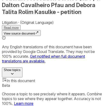
Dalton Cavalheiro Pfau and Debora
Talita Rolim Kasulke - petition
Litigation
(Original Language)
Read more
View source document
Any English translations of this document have been
provided by Google Cloud Translate. They may not be
100% accurate.
Get notified when full document
translations are available.
Show
topics
In this document
Beta
Choose a topic to see precisely where it appears. Combine
topics to see where they appear together. Accuracy is not
100%.
Learn more