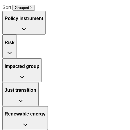
Sort:
Grouped
Policy instrument
Risk
Impacted group
Just transition
Renewable energy