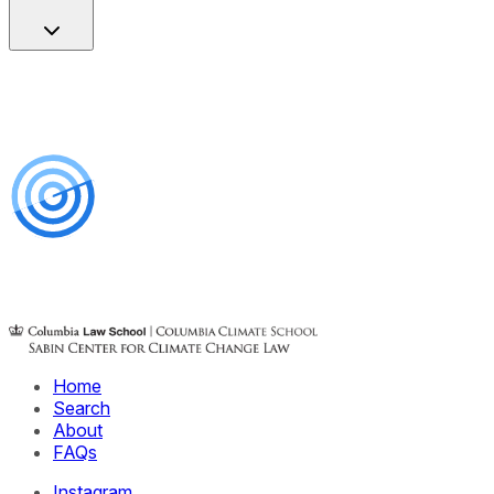
Home
Search
About
FAQs
Instagram