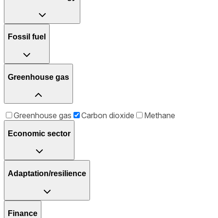
Fossil fuel
Greenhouse gas
Greenhouse gas
Carbon dioxide
Methane
Economic sector
Adaptation/resilience
Finance