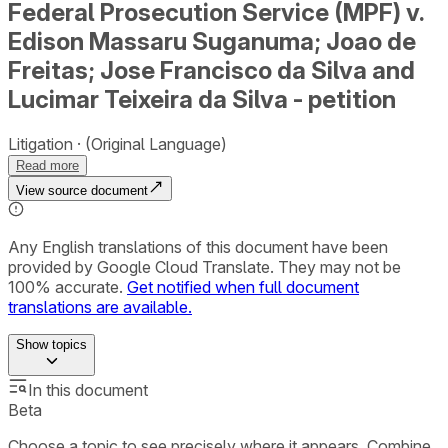
Federal Prosecution Service (MPF) v.
Edison Massaru Suganuma; Joao de
Freitas; Jose Francisco da Silva and
Lucimar Teixeira da Silva - petition
Litigation
(Original Language)
Read more
View source document
Any English translations of this document have been
provided by Google Cloud Translate. They may not be
100% accurate.
Get notified when full document
translations are available.
Show
topics
In this document
Beta
Choose a topic to see precisely where it appears. Combine