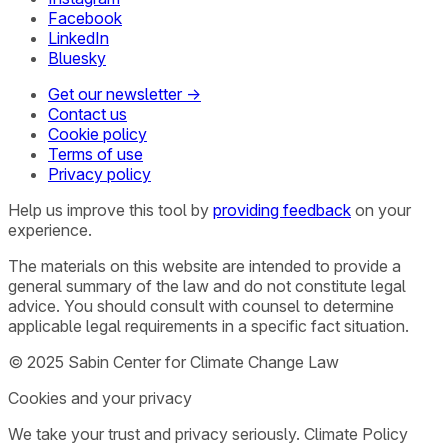
Facebook
LinkedIn
Bluesky
Get our newsletter →
Contact us
Cookie policy
Terms of use
Privacy policy
Help us improve this tool by
providing feedback
on your
experience.
The materials on this website are intended to provide a
general summary of the law and do not constitute legal
advice. You should consult with counsel to determine
applicable legal requirements in a specific fact situation.
© 2025 Sabin Center for Climate Change Law
Cookies and your privacy
We take your trust and privacy seriously. Climate Policy