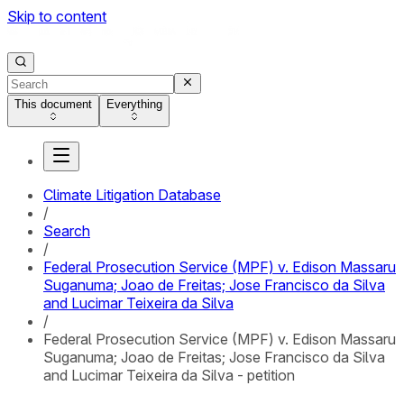
Skip to content
This document
Everything
Climate Litigation Database
/
Search
/
Federal Prosecution Service (MPF) v. Edison Massaru
Suganuma; Joao de Freitas; Jose Francisco da Silva
and Lucimar Teixeira da Silva
/
Federal Prosecution Service (MPF) v. Edison Massaru
Suganuma; Joao de Freitas; Jose Francisco da Silva
and Lucimar Teixeira da Silva - petition