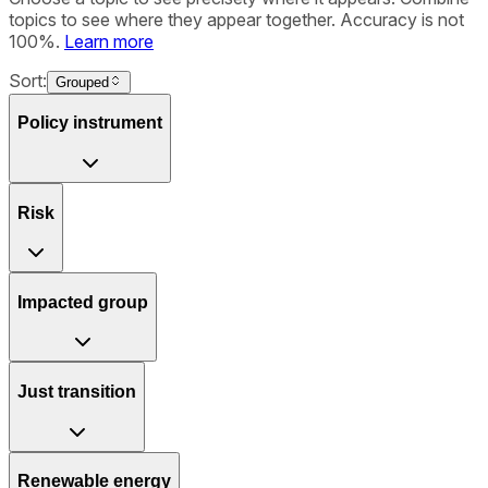
topics to see where they appear together. Accuracy is not
100%.
Learn more
Sort:
Grouped
Policy instrument
Risk
Impacted group
Just transition
Renewable energy