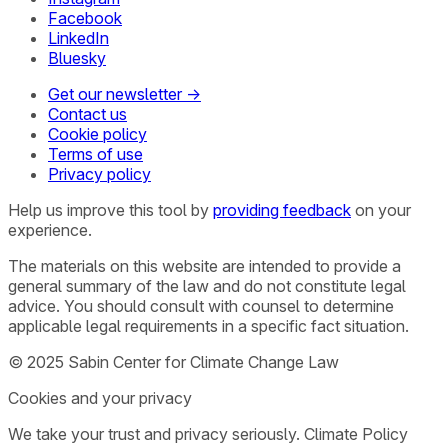
Facebook
LinkedIn
Bluesky
Get our newsletter →
Contact us
Cookie policy
Terms of use
Privacy policy
Help us improve this tool by
providing feedback
on your
experience.
The materials on this website are intended to provide a
general summary of the law and do not constitute legal
advice. You should consult with counsel to determine
applicable legal requirements in a specific fact situation.
© 2025 Sabin Center for Climate Change Law
Cookies and your privacy
We take your trust and privacy seriously. Climate Policy