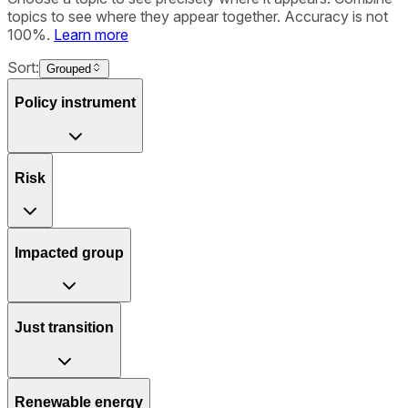
topics to see where they appear together. Accuracy is not
100%.
Learn more
Sort:
Grouped
Policy instrument
Risk
Impacted group
Just transition
Renewable energy