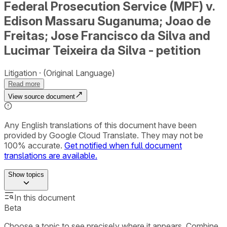
Federal Prosecution Service (MPF) v.
Edison Massaru Suganuma; Joao de
Freitas; Jose Francisco da Silva and
Lucimar Teixeira da Silva - petition
Litigation
(Original Language)
Read more
View source document
Any English translations of this document have been
provided by Google Cloud Translate. They may not be
100% accurate.
Get notified when full document
translations are available.
Show
topics
In this document
Beta
Choose a topic to see precisely where it appears. Combine