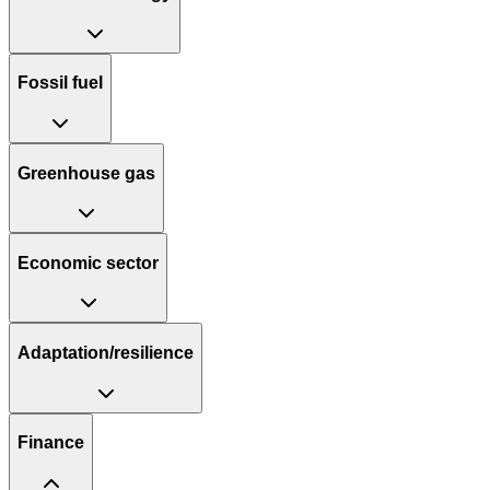
Fossil fuel
Greenhouse gas
Economic sector
Adaptation/resilience
Finance