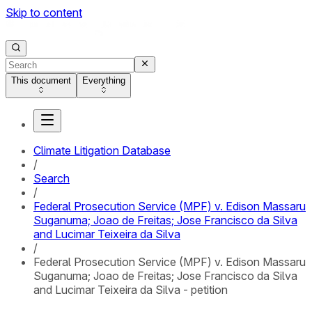
Skip to content
This document
Everything
Climate Litigation Database
/
Search
/
Federal Prosecution Service (MPF) v. Edison Massaru
Suganuma; Joao de Freitas; Jose Francisco da Silva
and Lucimar Teixeira da Silva
/
Federal Prosecution Service (MPF) v. Edison Massaru
Suganuma; Joao de Freitas; Jose Francisco da Silva
and Lucimar Teixeira da Silva - petition