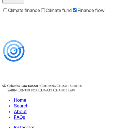
Climate finance
Climate fund
Finance flow
Home
Search
About
FAQs
Instagram