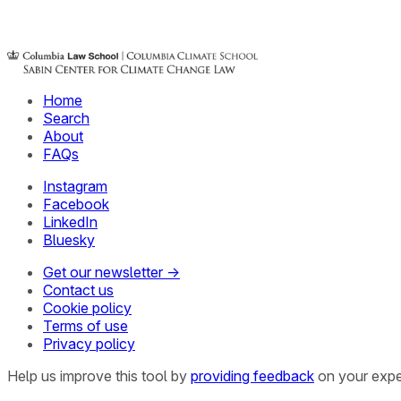
Home
Search
About
FAQs
Instagram
Facebook
LinkedIn
Bluesky
Get our newsletter →
Contact us
Cookie policy
Terms of use
Privacy policy
Help us improve this tool by
providing feedback
on your expe