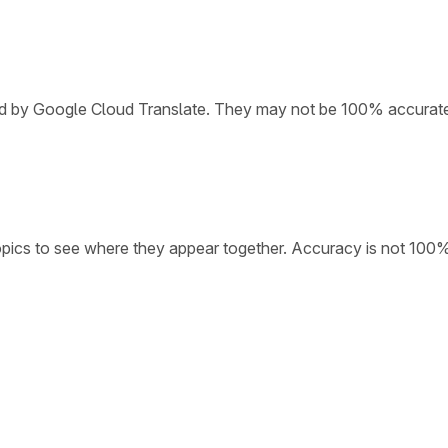
ded by Google Cloud Translate. They may not be 100% accurat
opics to see where they appear together. Accuracy is not 100