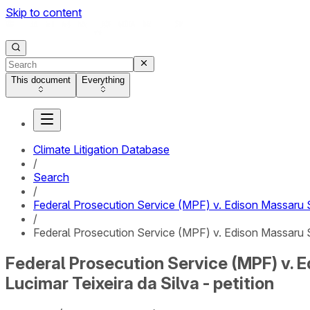
Skip to content
This document
Everything
Climate Litigation Database
/
Search
/
Federal Prosecution Service (MPF) v. Edison Massaru S
/
Federal Prosecution Service (MPF) v. Edison Massaru Su
Federal Prosecution Service (MPF) v. 
Lucimar Teixeira da Silva - petition