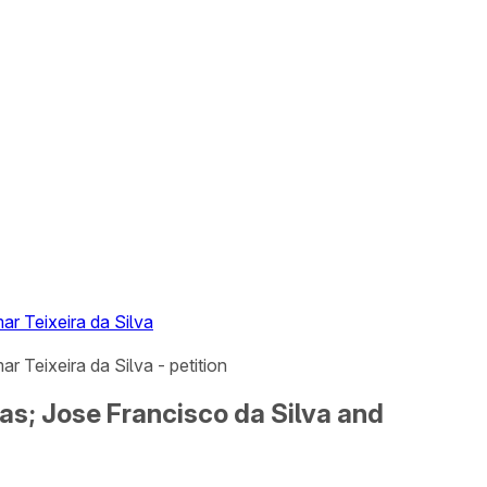
r Teixeira da Silva
 Teixeira da Silva - petition
as; Jose Francisco da Silva and