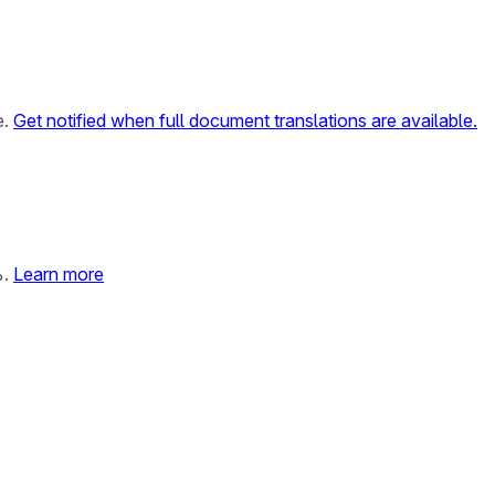
e.
Get notified when full document translations are available.
%.
Learn more