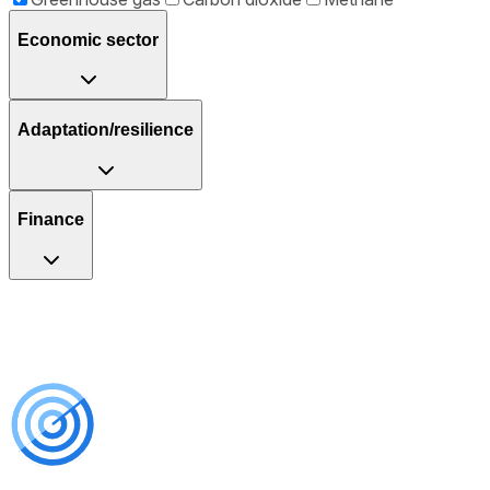
Economic sector
Adaptation/resilience
Finance