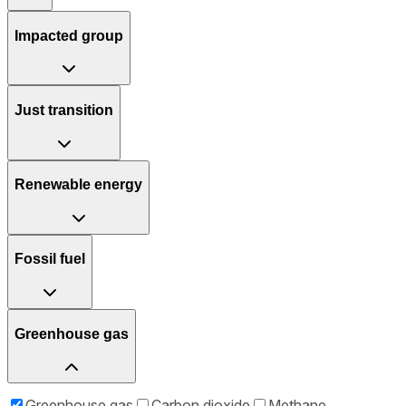
Impacted group
Just transition
Renewable energy
Fossil fuel
Greenhouse gas
Greenhouse gas
Carbon dioxide
Methane