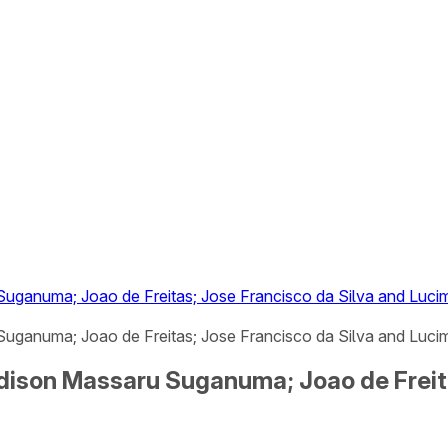
uganuma; Joao de Freitas; Jose Francisco da Silva and Lucima
ganuma; Joao de Freitas; Jose Francisco da Silva and Lucimar
Edison Massaru Suganuma; Joao de Freit