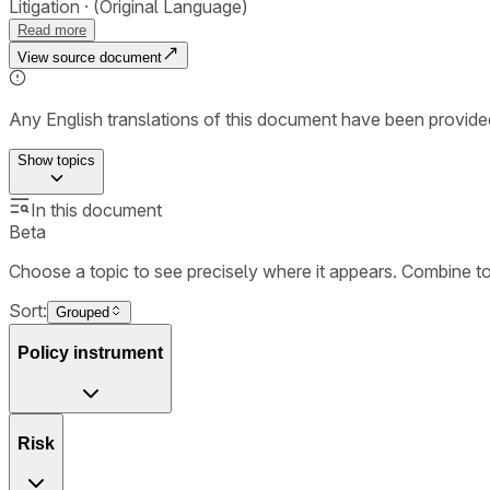
Litigation
(Original Language)
Read more
View source document
Any English translations of this document have been provi
Show
topics
In this document
Beta
Choose a topic to see precisely where it appears. Combine t
Sort:
Grouped
Policy instrument
Risk